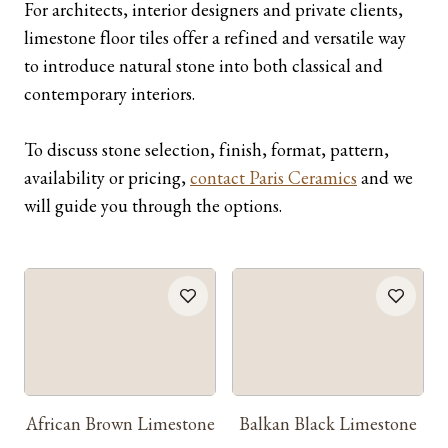
For architects, interior designers and private clients,
limestone floor tiles offer a refined and versatile way
to introduce natural stone into both classical and
contemporary interiors.
To discuss stone selection, finish, format, pattern,
availability or pricing,
contact Paris Ceramics
and we
will guide you through the options.
African Brown Limestone
Balkan Black Limestone