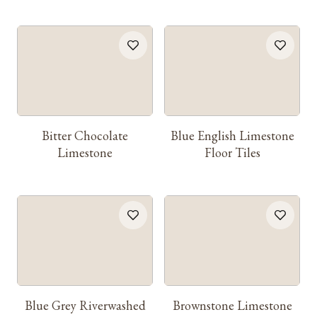
Bitter Chocolate
Blue English Limestone
Limestone
Floor Tiles
Blue Grey Riverwashed
Brownstone Limestone