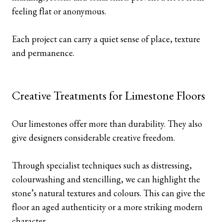
feeling flat or anonymous.
Each project can carry a quiet sense of place, texture
and permanence.
Creative Treatments for Limestone Floors
Our limestones offer more than durability. They also
give designers considerable creative freedom.
Through specialist techniques such as distressing,
colourwashing and stencilling, we can highlight the
stone’s natural textures and colours. This can give the
floor an aged authenticity or a more striking modern
character.