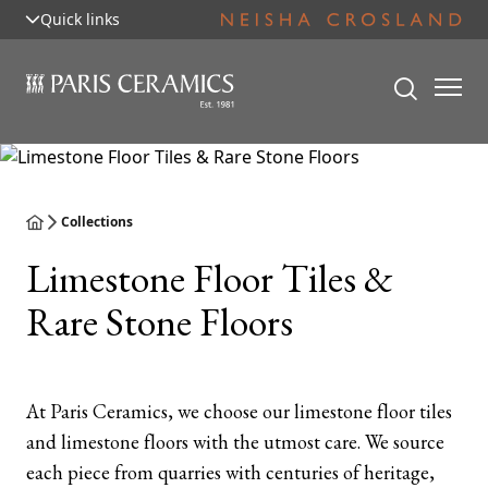
Quick links
Collections
Limestone Floor Tiles &
Rare Stone Floors
At Paris Ceramics, we choose our limestone floor tiles
and limestone floors with the utmost care. We source
each piece from quarries with centuries of heritage,