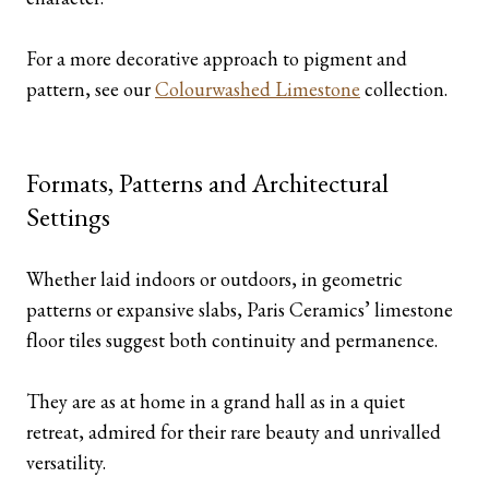
For a more decorative approach to pigment and
pattern, see our
Colourwashed Limestone
collection.
Formats, Patterns and Architectural
Settings
Whether laid indoors or outdoors, in geometric
patterns or expansive slabs, Paris Ceramics’ limestone
floor tiles suggest both continuity and permanence.
They are as at home in a grand hall as in a quiet
retreat, admired for their rare beauty and unrivalled
versatility.