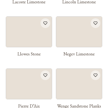
Lacoste Limestone
Lincoln Limestone
Llowes Stone
Negev Limestone
Pierre D’Aix
Wenge Sandstone Planks