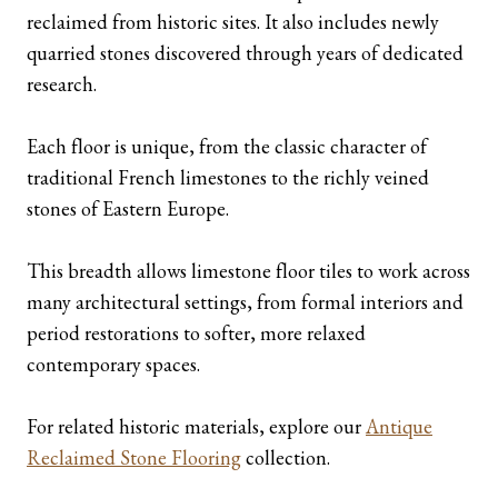
reclaimed from historic sites. It also includes newly
quarried stones discovered through years of dedicated
research.
Each floor is unique, from the classic character of
traditional French limestones to the richly veined
stones of Eastern Europe.
This breadth allows limestone floor tiles to work across
many architectural settings, from formal interiors and
period restorations to softer, more relaxed
contemporary spaces.
For related historic materials, explore our
Antique
Reclaimed Stone Flooring
collection.