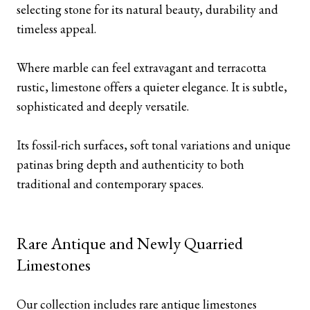
selecting stone for its natural beauty, durability and
timeless appeal.
Where marble can feel extravagant and terracotta
rustic, limestone offers a quieter elegance. It is subtle,
sophisticated and deeply versatile.
Its fossil-rich surfaces, soft tonal variations and unique
patinas bring depth and authenticity to both
traditional and contemporary spaces.
Rare Antique and Newly Quarried
Limestones
Our collection includes rare antique limestones