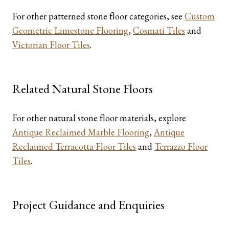
For other patterned stone floor categories, see
Custom
Geometric Limestone Flooring
,
Cosmati Tiles
and
Victorian Floor Tiles
.
Related Natural Stone Floors
For other natural stone floor materials, explore
Antique Reclaimed Marble Flooring
,
Antique
Reclaimed Terracotta Floor Tiles
and
Terrazzo Floor
Tiles
.
Project Guidance and Enquiries