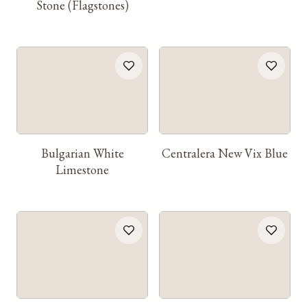
Stone (Flagstones)
Bulgarian White
Centralera New Vix Blue
Limestone