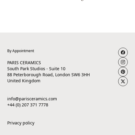
By Appointment
PARIS CERAMICS
South Park Studios - Suite 10
88 Peterborough Road, London SW6 3HH
United Kingdom
info@parisceramics.com
+44 (0) 207 371 7778
Privacy policy