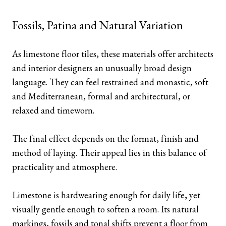
Fossils, Patina and Natural Variation
As limestone floor tiles, these materials offer architects
and interior designers an unusually broad design
language. They can feel restrained and monastic, soft
and Mediterranean, formal and architectural, or
relaxed and timeworn.
The final effect depends on the format, finish and
method of laying. Their appeal lies in this balance of
practicality and atmosphere.
Limestone is hardwearing enough for daily life, yet
visually gentle enough to soften a room. Its natural
markings, fossils and tonal shifts prevent a floor from