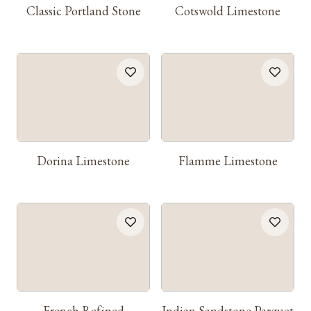
Classic Portland Stone
Cotswold Limestone
Dorina Limestone
Flamme Limestone
French Refined
Indian Sandstone Parquet