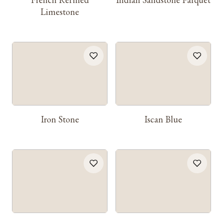
Limestone
Iron Stone
Iscan Blue