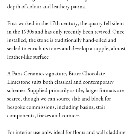
depth of colour and leathery patina.
First worked in the 17th century, the quarry fell silent
in the 1930s and has only recently been revived. Once
installed, the stone is traditionally hand-oiled and
sealed to enrich its tones and develop a supple, almost
leather-like surface.
A Paris Ceramics signature, Bitter Chocolate
Limestone suits both classical and contemporary
schemes. Supplied primarily as tile, larger formats are
scarce, though we can source slab and block for
bespoke commissions, including basins, stair
components, friezes and cornices.
For interior use only, ideal for floors and wall cladding.