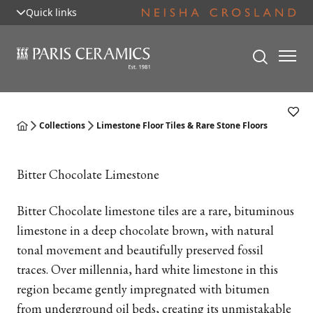
Quick links
Collections
Limestone Floor Tiles & Rare Stone Floors
Bitter Chocolate Limestone
Bitter Chocolate limestone tiles are a rare, bituminous
limestone in a deep chocolate brown, with natural
tonal movement and beautifully preserved fossil
traces. Over millennia, hard white limestone in this
region became gently impregnated with bitumen
from underground oil beds, creating its unmistakable