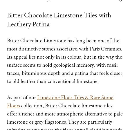
Bitter Chocolate Limestone Tiles with
Leathery Patina
Bitter Chocolate Limestone has long been one of the
most distinctive stones associated with Paris Ceramics.
Its appeal lies not only in its colour, but in the way the
surface seems to hold geological memory, with fossil
traces, bituminous depth and a patina that feels closer
to old leather than conventional limestone.
As part of our
Limestone Floor Tiles & Rare Stone
Floors
collection, Bitter Chocolate limestone tiles
offer a richer and more atmospheric alternative to pale
limestone or grey flagstones. They are particularly
suited to rooms where the floor or wall cladding needs