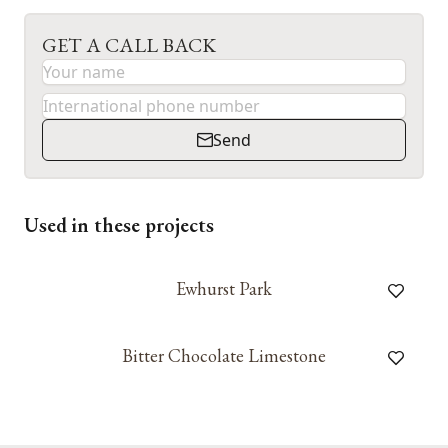
GET A CALL BACK
Send
Used in these projects
Ewhurst Park
Bitter Chocolate Limestone