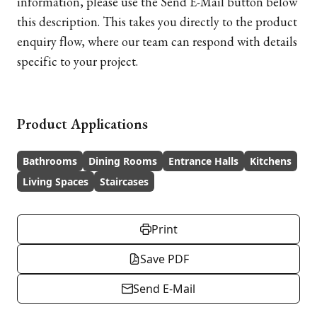
information, please use the Send E-Mail button below
this description. This takes you directly to the product
enquiry flow, where our team can respond with details
specific to your project.
Product Applications
Bathrooms
Dining Rooms
Entrance Halls
Kitchens
Living Spaces
Staircases
Print
Save PDF
Send E-Mail