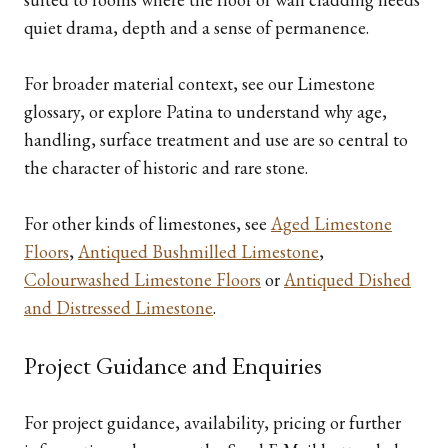
quiet drama, depth and a sense of permanence.
For broader material context, see our Limestone
glossary, or explore Patina to understand why age,
handling, surface treatment and use are so central to
the character of historic and rare stone.
For other kinds of limestones, see
Aged Limestone
Floors
,
Antiqued Bushmilled Limestone
,
Colourwashed Limestone Floors
or
Antiqued Dished
and Distressed Limestone
.
Project Guidance and Enquiries
For project guidance, availability, pricing or further