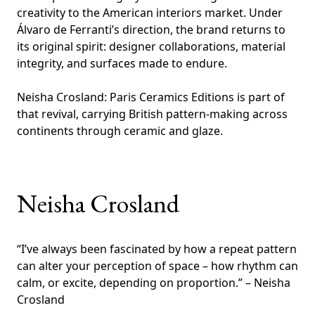
creativity to the American interiors market. Under
Álvaro de Ferranti’s direction, the brand returns to
its original spirit: designer collaborations, material
integrity, and surfaces made to endure.
Neisha Crosland: Paris Ceramics Editions is part of
that revival, carrying British pattern-making across
continents through ceramic and glaze.
Neisha Crosland
“I’ve always been fascinated by how a repeat pattern
can alter your perception of space – how rhythm can
calm, or excite, depending on proportion.” – Neisha
Crosland