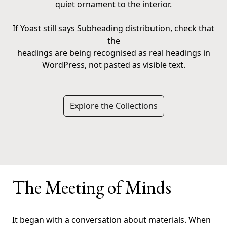
quiet ornament to the interior.
If Yoast still says Subheading distribution, check that
the
headings are being recognised as real headings in
WordPress, not pasted as visible text.
Explore the Collections
The Meeting of Minds
It began with a conversation about materials. When