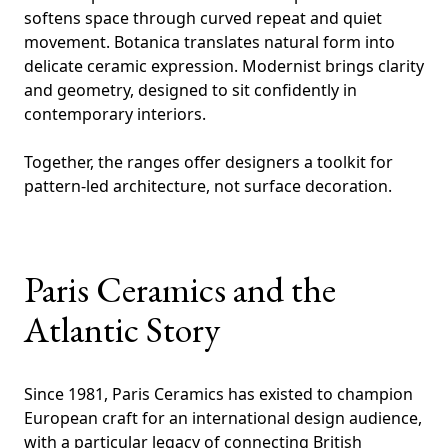
softens space through curved repeat and quiet
movement. Botanica translates natural form into
delicate ceramic expression. Modernist brings clarity
and geometry, designed to sit confidently in
contemporary interiors.
Together, the ranges offer designers a toolkit for
pattern-led architecture, not surface decoration.
Paris Ceramics and the
Atlantic Story
Since 1981, Paris Ceramics has existed to champion
European craft for an international design audience,
with a particular legacy of connecting British