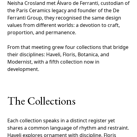
Neisha Crosland met Álvaro de Ferranti, custodian of
the Paris Ceramics legacy and founder of the De
Ferranti Group, they recognised the same design
values from different worlds: a devotion to craft,
proportion, and permanence.
From that meeting grew four collections that bridge
their disciplines: Haveli, Floris, Botanica, and
Modernist, with a fifth collection now in
development.
The Collections
Each collection speaks in a distinct register yet
shares a common language of rhythm and restraint.
Haveli explores ornament with discipline. Floris