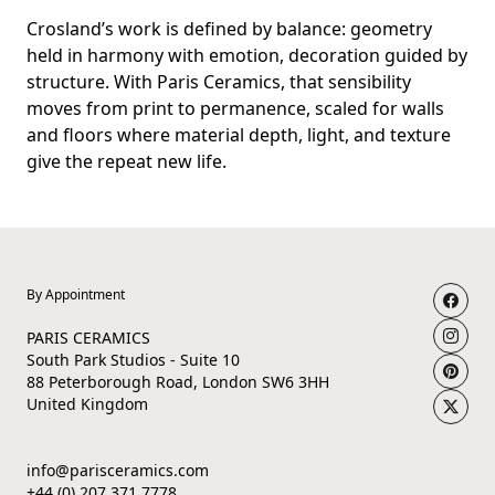
Crosland’s work is defined by balance: geometry
held in harmony with emotion, decoration guided by
structure. With Paris Ceramics, that sensibility
moves from print to permanence, scaled for walls
and floors where material depth, light, and texture
give the repeat new life.
By Appointment
PARIS CERAMICS
South Park Studios - Suite 10
88 Peterborough Road, London SW6 3HH
United Kingdom
info@parisceramics.com
+44 (0) 207 371 7778