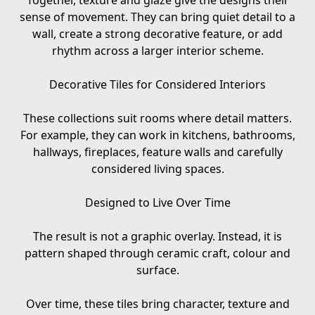
Together, texture and glaze give the designs their
sense of movement. They can bring quiet detail to a
wall, create a strong decorative feature, or add
rhythm across a larger interior scheme.
Decorative Tiles for Considered Interiors
These collections suit rooms where detail matters.
For example, they can work in kitchens, bathrooms,
hallways, fireplaces, feature walls and carefully
considered living spaces.
Designed to Live Over Time
The result is not a graphic overlay. Instead, it is
pattern shaped through ceramic craft, colour and
surface.
Over time, these tiles bring character, texture and