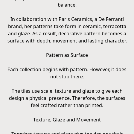
balance.
In collaboration with Paris Ceramics, a De Ferranti
brand, her patterns take form in ceramic, terracotta
and glaze. As a result, decorative pattern becomes a
surface with depth, movement and lasting character.
Pattern as Surface
Each collection begins with pattern. However, it does
not stop there.
The tiles use scale, texture and glaze to give each
design a physical presence. Therefore, the surfaces
feel crafted rather than printed.
Texture, Glaze and Movement