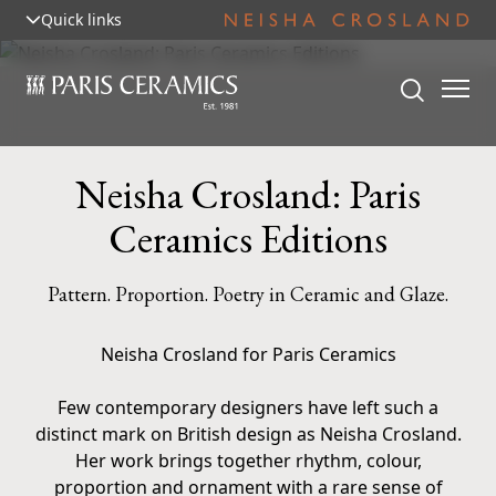
Quick links
Neisha Crosland: Paris
Ceramics Editions
Pattern. Proportion. Poetry in Ceramic and Glaze.
Neisha Crosland for Paris Ceramics
Few contemporary designers have left such a
distinct mark on British design as Neisha Crosland.
Her work brings together rhythm, colour,
proportion and ornament with a rare sense of