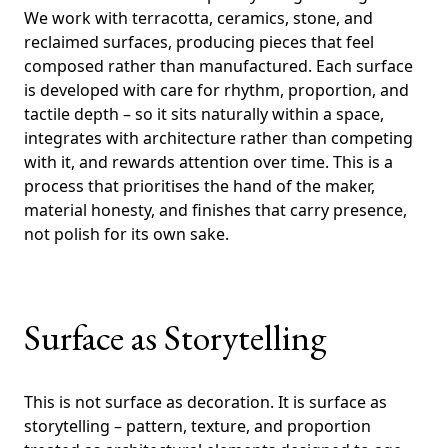
We work with terracotta, ceramics, stone, and
reclaimed surfaces, producing pieces that feel
composed rather than manufactured. Each surface
is developed with care for rhythm, proportion, and
tactile depth – so it sits naturally within a space,
integrates with architecture rather than competing
with it, and rewards attention over time. This is a
process that prioritises the hand of the maker,
material honesty, and finishes that carry presence,
not polish for its own sake.
Surface as Storytelling
This is not surface as decoration. It is surface as
storytelling – pattern, texture, and proportion