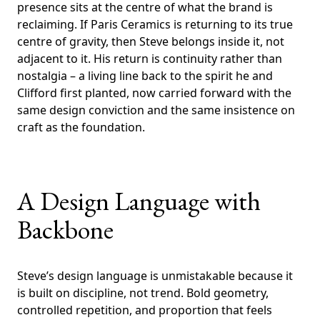
presence sits at the centre of what the brand is
reclaiming. If Paris Ceramics is returning to its true
centre of gravity, then Steve belongs inside it, not
adjacent to it. His return is continuity rather than
nostalgia – a living line back to the spirit he and
Clifford first planted, now carried forward with the
same design conviction and the same insistence on
craft as the foundation.
A Design Language with
Backbone
Steve’s design language is unmistakable because it
is built on discipline, not trend. Bold geometry,
controlled repetition, and proportion that feels