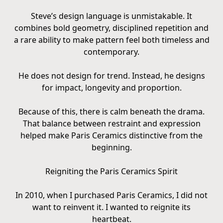
Steve’s design language is unmistakable. It
combines bold geometry, disciplined repetition and
a rare ability to make pattern feel both timeless and
contemporary.
He does not design for trend. Instead, he designs
for impact, longevity and proportion.
Because of this, there is calm beneath the drama.
That balance between restraint and expression
helped make Paris Ceramics distinctive from the
beginning.
Reigniting the Paris Ceramics Spirit
In 2010, when I purchased Paris Ceramics, I did not
want to reinvent it. I wanted to reignite its
heartbeat.