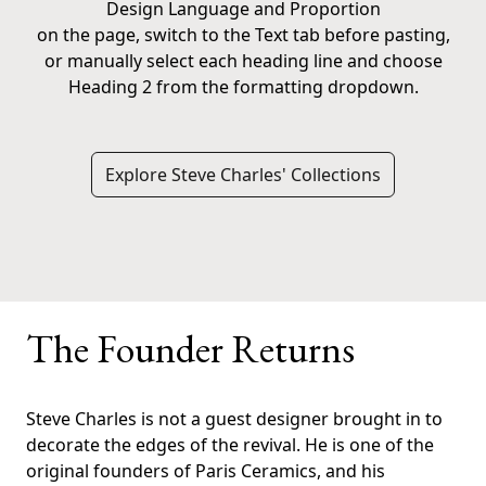
Design Language and Proportion
on the page, switch to the Text tab before pasting,
or manually select each heading line and choose
Heading 2 from the formatting dropdown.
Explore Steve Charles' Collections
The Founder Returns
Steve Charles is not a guest designer brought in to
decorate the edges of the revival. He is one of the
original founders of Paris Ceramics, and his