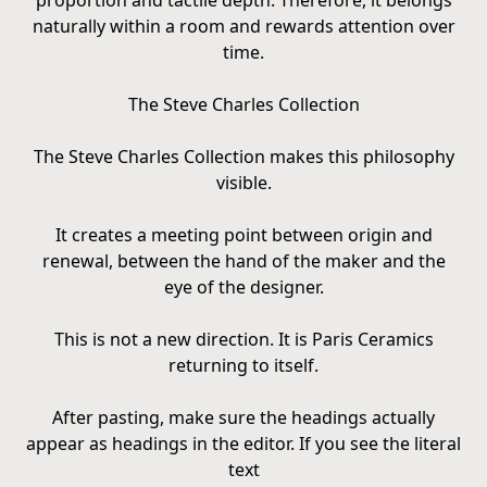
proportion and tactile depth. Therefore, it belongs
naturally within a room and rewards attention over
time.
The Steve Charles Collection
The Steve Charles Collection makes this philosophy
visible.
It creates a meeting point between origin and
renewal, between the hand of the maker and the
eye of the designer.
This is not a new direction. It is Paris Ceramics
returning to itself.
After pasting, make sure the headings actually
appear as headings in the editor. If you see the literal
text