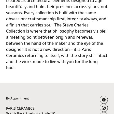
treated as architectural elements designed to age
beautifully and hold their presence across years, not
seasons. Every collection is built with the same
obsession: craftsmanship first, integrity always, and
a finish that carries soul. The Steve Charles
Collection is where that philosophy becomes visible:
a meeting point between origin and renewal,
between the hand of the maker and the eye of the
designer. It is not a new direction – it is Paris
Ceramics returning to itself, with the story still intact
and the work made to live with you for the long
haul.
By Appointment
PARIS CERAMICS
South Park Studios - Suite 10