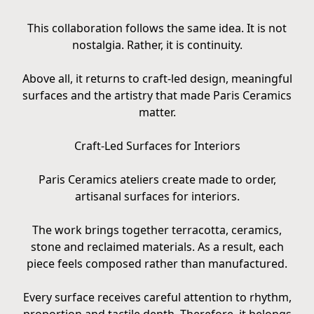
This collaboration follows the same idea. It is not
nostalgia. Rather, it is continuity.
Above all, it returns to craft-led design, meaningful
surfaces and the artistry that made Paris Ceramics
matter.
Craft-Led Surfaces for Interiors
Paris Ceramics ateliers create made to order,
artisanal surfaces for interiors.
The work brings together terracotta, ceramics,
stone and reclaimed materials. As a result, each
piece feels composed rather than manufactured.
Every surface receives careful attention to rhythm,