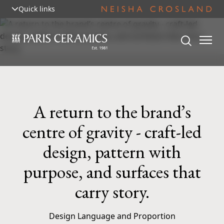
Quick links
A return to the brand’s
centre of gravity - craft-led
design, pattern with
purpose, and surfaces that
carry story.
Design Language and Proportion