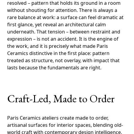
resolved – pattern that holds its ground in a room
without shouting for attention. There is always a
rare balance at work: a surface can feel dramatic at
first glance, yet reveal an architectural calm
underneath. That tension – between restraint and
expression – is not an accident. It is the engine of
the work, and it is precisely what made Paris
Ceramics distinctive in the first place: pattern
treated as structure, not overlay, with impact that
lasts because the fundamentals are right.
Craft-Led, Made to Order
Paris Ceramics ateliers create made to order,
artisanal surfaces for interior spaces, blending old-
world craft with contemporary design intelligence.