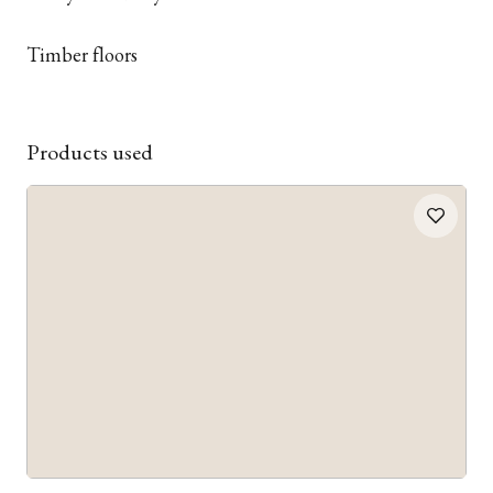
Timber floors
Products used