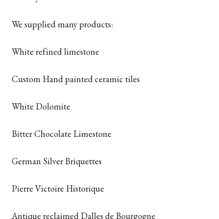
We supplied many products:
White refined limestone
Custom Hand painted ceramic tiles
White Dolomite
Bitter Chocolate Limestone
German Silver Briquettes
Pierre Victoire Historique
Antique reclaimed Dalles de Bourgogne