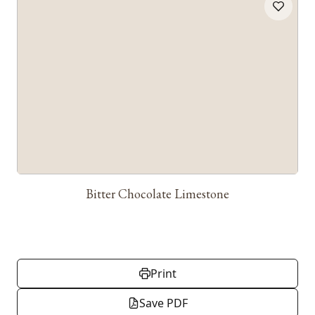
Bitter Chocolate Limestone
Print
Save PDF