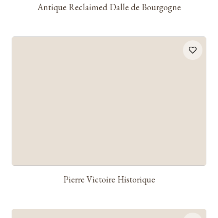
Antique Reclaimed Dalle de Bourgogne
Pierre Victoire Historique