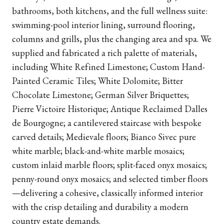
bathrooms, both kitchens, and the full wellness suite:
swimming-pool interior lining, surround flooring,
columns and grills, plus the changing area and spa. We
supplied and fabricated a rich palette of materials,
including White Refined Limestone; Custom Hand-
Painted Ceramic Tiles; White Dolomite; Bitter
Chocolate Limestone; German Silver Briquettes;
Pierre Victoire Historique; Antique Reclaimed Dalles
de Bourgogne; a cantilevered staircase with bespoke
carved details; Medievale floors; Bianco Sivec pure
white marble; black-and-white marble mosaics;
custom inlaid marble floors; split-faced onyx mosaics;
penny-round onyx mosaics; and selected timber floors
—delivering a cohesive, classically informed interior
with the crisp detailing and durability a modern
country estate demands.