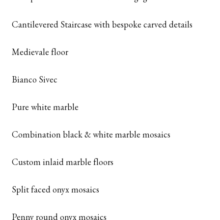
Cantilevered Staircase with bespoke carved details
Medievale floor
Bianco Sivec
Pure white marble
Combination black & white marble mosaics
Custom inlaid marble floors
Split faced onyx mosaics
Penny round onyx mosaics