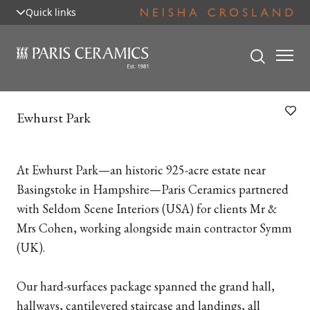
Quick links
Ewhurst Park
At Ewhurst Park—an historic 925-acre estate near
Basingstoke in Hampshire—Paris Ceramics partnered
with Seldom Scene Interiors (USA) for clients Mr &
Mrs Cohen, working alongside main contractor Symm
(UK).
Our hard-surfaces package spanned the grand hall,
hallways, cantilevered staircase and landings, all