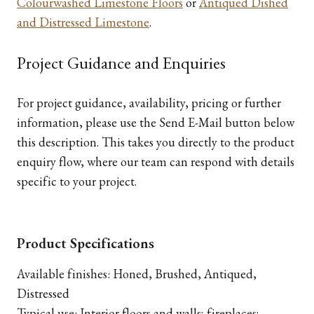
Colourwashed Limestone Floors
or
Antiqued Dished
and Distressed Limestone
.
Project Guidance and Enquiries
For project guidance, availability, pricing or further
information, please use the Send E-Mail button below
this description. This takes you directly to the product
enquiry flow, where our team can respond with details
specific to your project.
Product Specifications
Available finishes: Honed, Brushed, Antiqued,
Distressed
Typical use: Interior floors and walls; fireplaces;