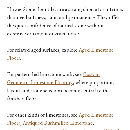
Llowes Stone floor tiles are a strong choice for interiors
that need softness, calm and permanence. They offer
the quiet confidence of natural stone without
excessive ornament or visual noise.
For related aged surfaces, explore
Aged Limestone
Floors
.
For pattern-led limestone work, see
Custom
Geometric Limestone Flooring
, where proportion,
layout and stone selection become central to the
finished floor.
For other kinds of limestones, see
Aged Limestone
Floors
,
Antiqued Bushmilled Limestone
,