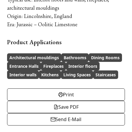
architectural mouldings
Origin: Lincolnshire, England
Era: Jurassic – Oolitic Limestone
Product Applications
Architectural mouldings
Bathrooms
Dining Rooms
Entrance Halls
Fireplaces
Interior floors
Interior walls
Kitchens
Living Spaces
Staircases
Print
Save PDF
Send E-Mail