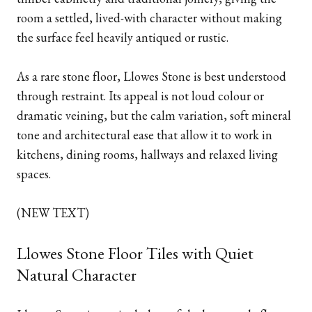
room a settled, lived-with character without making
the surface feel heavily antiqued or rustic.
As a rare stone floor, Llowes Stone is best understood
through restraint. Its appeal is not loud colour or
dramatic veining, but the calm variation, soft mineral
tone and architectural ease that allow it to work in
kitchens, dining rooms, hallways and relaxed living
spaces.
(NEW TEXT)
Llowes Stone Floor Tiles with Quiet
Natural Character