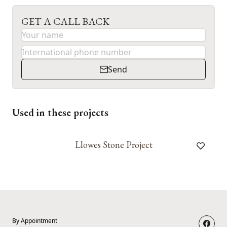
GET A CALL BACK
Send
Used in these projects
Llowes Stone Project
By Appointment