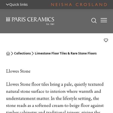
Quick links
Collections
Limestone Floor Tiles & Rare Stone Floors
Llowes Stone
Llowes Stone floor tiles bring a pale, quietly textured
natural stone surface to interiors where warmth and
understatement matter. In the lifestyle setting, the
stone reads as a softened cream-to-beige floor against
timber cabinetry and traditional joinery, giving the