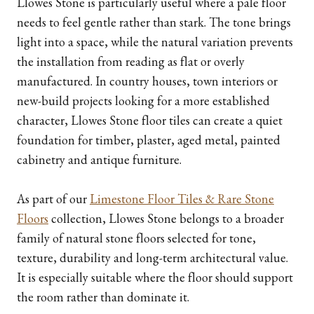
Llowes Stone is particularly useful where a pale floor
needs to feel gentle rather than stark. The tone brings
light into a space, while the natural variation prevents
the installation from reading as flat or overly
manufactured. In country houses, town interiors or
new-build projects looking for a more established
character, Llowes Stone floor tiles can create a quiet
foundation for timber, plaster, aged metal, painted
cabinetry and antique furniture.
As part of our
Limestone Floor Tiles & Rare Stone
Floors
collection, Llowes Stone belongs to a broader
family of natural stone floors selected for tone,
texture, durability and long-term architectural value.
It is especially suitable where the floor should support
the room rather than dominate it.