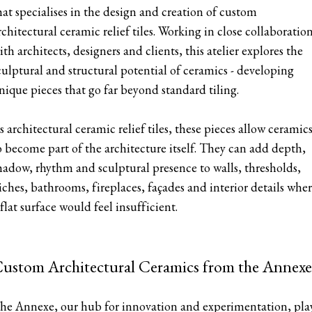
hat specialises in the design and creation of custom
rchitectural ceramic relief tiles. Working in close collaboratio
ith architects, designers and clients, this atelier explores the
culptural and structural potential of ceramics - developing
nique pieces that go far beyond standard tiling.
s architectural ceramic relief tiles, these pieces allow ceramic
o become part of the architecture itself. They can add depth,
hadow, rhythm and sculptural presence to walls, thresholds,
iches, bathrooms, fireplaces, façades and interior details whe
 flat surface would feel insufficient.
ustom Architectural Ceramics from the Annexe
he Annexe, our hub for innovation and experimentation, pla