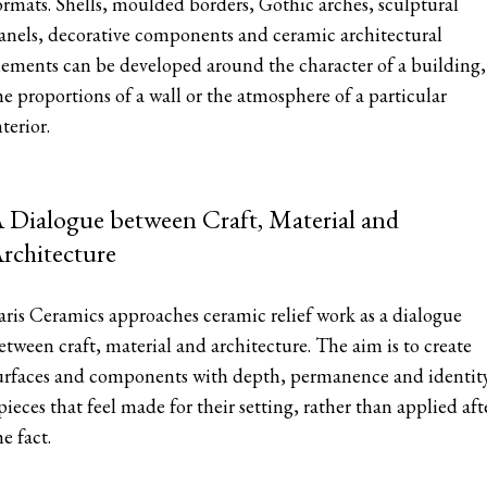
ormats. Shells, moulded borders, Gothic arches, sculptural
anels, decorative components and ceramic architectural
lements can be developed around the character of a building,
he proportions of a wall or the atmosphere of a particular
nterior.
 Dialogue between Craft, Material and
rchitecture
aris Ceramics approaches ceramic relief work as a dialogue
etween craft, material and architecture. The aim is to create
urfaces and components with depth, permanence and identit
 pieces that feel made for their setting, rather than applied aft
he fact.