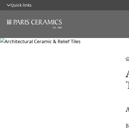
Quick links
A
B