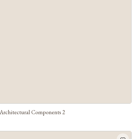
Architectural Components 2