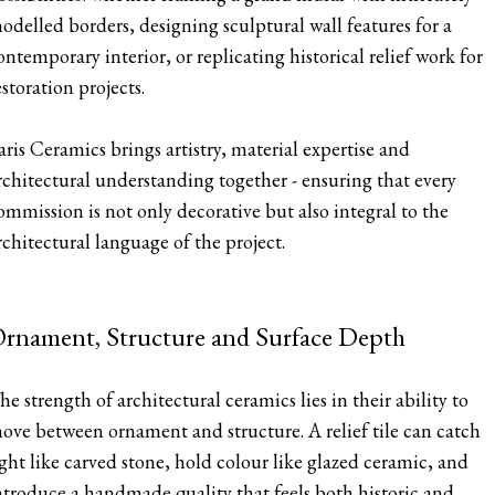
odelled borders, designing sculptural wall features for a
ontemporary interior, or replicating historical relief work for
estoration projects.
aris Ceramics brings artistry, material expertise and
rchitectural understanding together - ensuring that every
ommission is not only decorative but also integral to the
rchitectural language of the project.
rnament, Structure and Surface Depth
he strength of architectural ceramics lies in their ability to
ove between ornament and structure. A relief tile can catch
ight like carved stone, hold colour like glazed ceramic, and
ntroduce a handmade quality that feels both historic and