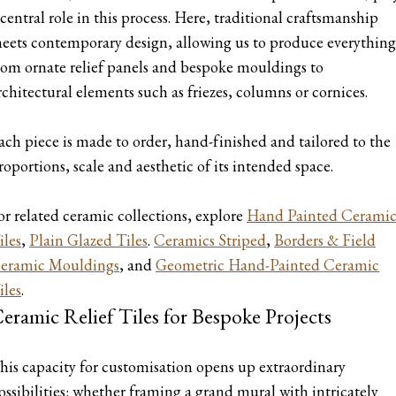
 central role in this process. Here, traditional craftsmanship
eets contemporary design, allowing us to produce everything
rom ornate relief panels and bespoke mouldings to
rchitectural elements such as friezes, columns or cornices.
ach piece is made to order, hand-finished and tailored to the
roportions, scale and aesthetic of its intended space.
or related ceramic collections, explore
Hand Painted Cerami
iles
,
Plain Glazed Tiles
.
Ceramics Striped
,
Borders & Field
eramic Mouldings
, and
Geometric Hand-Painted Ceramic
iles
.
eramic Relief Tiles for Bespoke Projects
his capacity for customisation opens up extraordinary
ossibilities: whether framing a grand mural with intricately