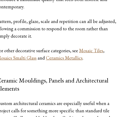
ontemporary.
attern, profile, glaze, scale and repetition can all be adjusted,
llowing a commission to respond to the room rather than
imply decorate it.
or other decorative surface categories, see
Mosaic Tiles
,
osaics Smalti Glass
and
Ceramics Metallics
.
eramic Mouldings, Panels and Architectural
lements
ustom architectural ceramics are especially useful when a
roject calls for something more specific than standard tile