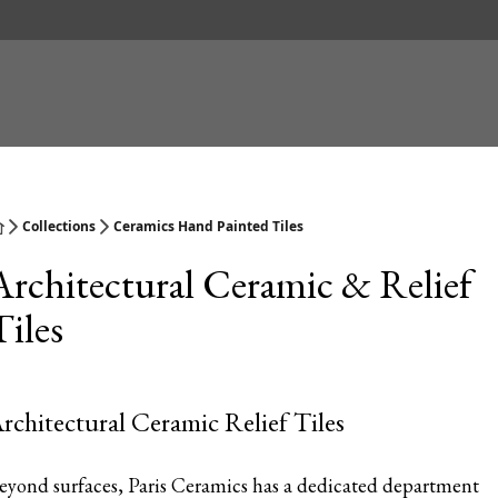
Collections
Ceramics Hand Painted Tiles
Architectural Ceramic & Relief
Tiles
rchitectural Ceramic Relief Tiles
eyond surfaces, Paris Ceramics has a dedicated department