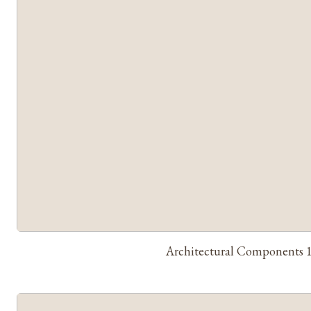
Architectural Components 