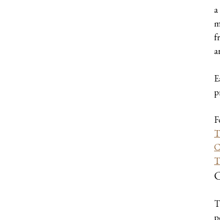
a
m
f
a
E
p
F
T
C
T
C
T
p