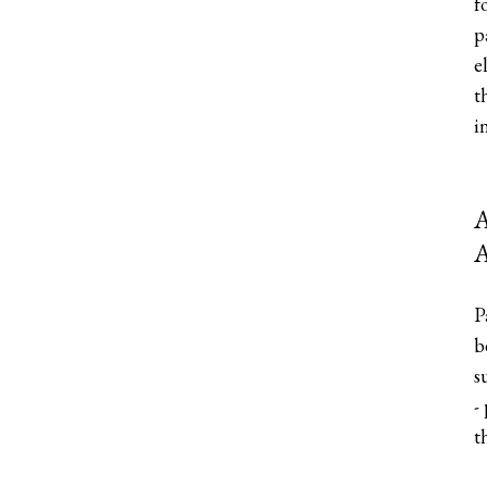
f
p
e
t
i
A
A
P
b
s
-
t