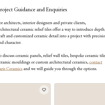
roject Guidance and Enquiries
or architects, interior designers and private clients,
rchitectural ceramic relief tiles offer a way to introduce depth
raft and customized ceramic detail into a project with precisi
nd character.
o discuss ceramic panels, relief wall tiles, bespoke ceramic tile
eramic mouldings or custom architectural ceramics,
contact
aris Ceramics
and we will guide you through the options.