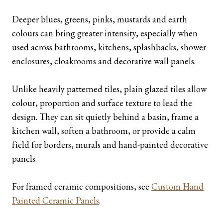
Deeper blues, greens, pinks, mustards and earth
colours can bring greater intensity, especially when
used across bathrooms, kitchens, splashbacks, shower
enclosures, cloakrooms and decorative wall panels.
Unlike heavily patterned tiles, plain glazed tiles allow
colour, proportion and surface texture to lead the
design. They can sit quietly behind a basin, frame a
kitchen wall, soften a bathroom, or provide a calm
field for borders, murals and hand-painted decorative
panels.
For framed ceramic compositions, see
Custom Hand
Painted Ceramic Panels
.