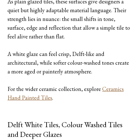
As plain glazed tiles, these surfaces give designers a
quiet but highly adaptable material language. Their
strength lies in nuance: the small shifts in tone,
surface, edge and reflection that allow a simple tile to
feel alive rather than flat.
A white glaze can feel crisp, Delft-like and
architectural, while softer colour-washed tones create
a more aged or painterly atmosphere.
For the wider ceramic collection, explore
Ceramics
Hand Painted Tiles
.
Delft White Tiles, Colour Washed Tiles
and Deeper Glazes