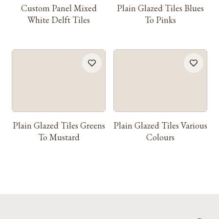
Custom Panel Mixed
Plain Glazed Tiles Blues
White Delft Tiles
To Pinks
Plain Glazed Tiles Greens
Plain Glazed Tiles Various
To Mustard
Colours