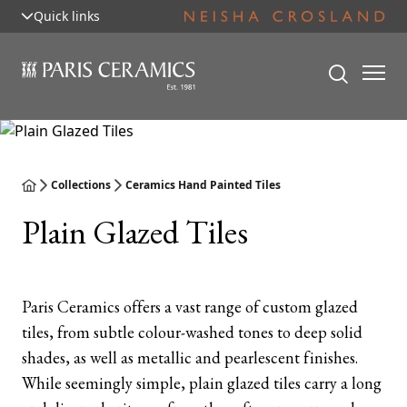
Quick links
Collections
Ceramics Hand Painted Tiles
Plain Glazed Tiles
Paris Ceramics offers a vast range of custom glazed
tiles, from subtle colour-washed tones to deep solid
shades, as well as metallic and pearlescent finishes.
While seemingly simple, plain glazed tiles carry a long