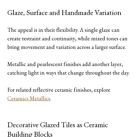
Glaze, Surface and Handmade Variation
The appeal is in their flexibility. A single glaze can
create restraint and continuity, while mixed tones can
bring movement and variation across a larger surface.
Metallic and pearlescent finishes add another layer,
catching light in ways that change throughout the day.
For related reflective ceramic finishes, explore
Ceramics Metallics
.
Decorative Glazed Tiles as Ceramic
Building Blocks