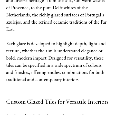
and diverse heritage - from the soft, sun-worn washes
of Provence, to the pure Delft whites of the
Netherlands, the richly glazed surfaces of Portugal’s
azulejos, and the refined ceramic traditions of the Far
East.
Each glaze is developed to highlight depth, light and
texture, whether the aim is understated elegance or
bold, modern impact. Designed for versatility, these
tiles can be specified in a wide spectrum of colours
and finishes, offering endless combinations for both
traditional and contemporary interiors.
Custom Glazed Tiles for Versatile Interiors