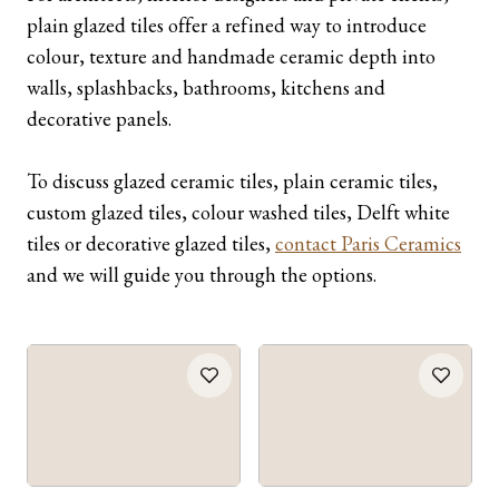
plain glazed tiles offer a refined way to introduce
colour, texture and handmade ceramic depth into
walls, splashbacks, bathrooms, kitchens and
decorative panels.
To discuss glazed ceramic tiles, plain ceramic tiles,
custom glazed tiles, colour washed tiles, Delft white
tiles or decorative glazed tiles,
contact Paris Ceramics
and we will guide you through the options.