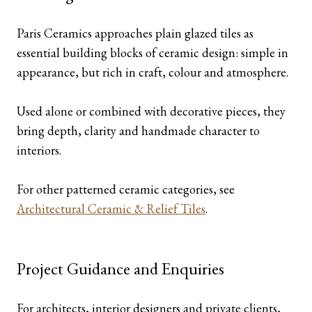
Paris Ceramics approaches plain glazed tiles as
essential building blocks of ceramic design: simple in
appearance, but rich in craft, colour and atmosphere.
Used alone or combined with decorative pieces, they
bring depth, clarity and handmade character to
interiors.
For other patterned ceramic categories, see
Architectural Ceramic & Relief Tiles
.
Project Guidance and Enquiries
For architects, interior designers and private clients,