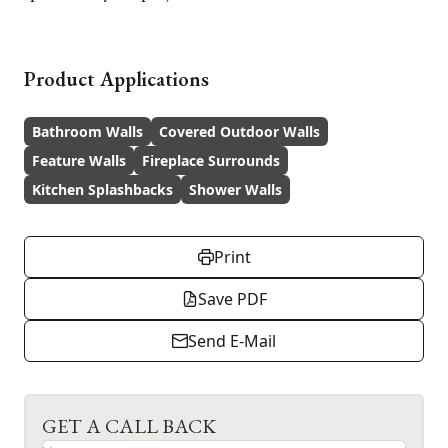
Product Applications
Bathroom Walls
Covered Outdoor Walls
Feature Walls
Fireplace Surrounds
Kitchen Splashbacks
Shower Walls
Print
Save PDF
Send E-Mail
GET A CALL BACK