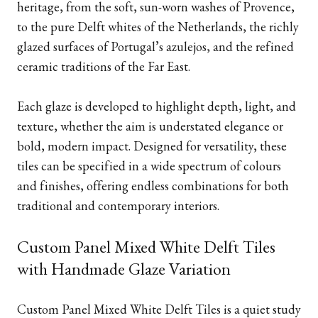
heritage, from the soft, sun-worn washes of Provence,
to the pure Delft whites of the Netherlands, the richly
glazed surfaces of Portugal’s azulejos, and the refined
ceramic traditions of the Far East.
Each glaze is developed to highlight depth, light, and
texture, whether the aim is understated elegance or
bold, modern impact. Designed for versatility, these
tiles can be specified in a wide spectrum of colours
and finishes, offering endless combinations for both
traditional and contemporary interiors.
Custom Panel Mixed White Delft Tiles
with Handmade Glaze Variation
Custom Panel Mixed White Delft Tiles is a quiet study