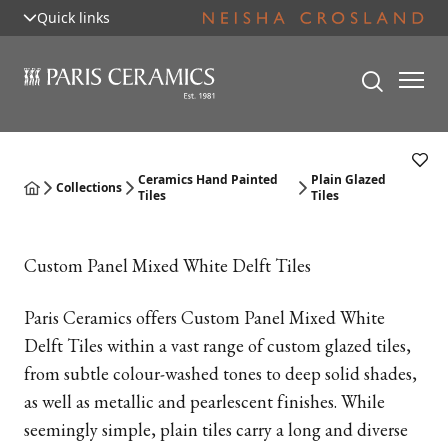
Quick links
Ceramics Hand Painted
Plain Glazed
Collections
Tiles
Tiles
Custom Panel Mixed White Delft Tiles
Paris Ceramics offers Custom Panel Mixed White
Delft Tiles within a vast range of custom glazed tiles,
from subtle colour-washed tones to deep solid shades,
as well as metallic and pearlescent finishes. While
seemingly simple, plain tiles carry a long and diverse