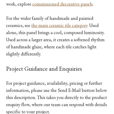
work, explore
commissioned decorative panels
.
For the wider family of handmade and painted
ceramics, see
the main ceramic tile category
. Used
alone, this panel brings a cool, composed luminosity.
Used across a larger area, it creates a softened rhythm
of handmade glaze, where each tile catches light
slightly differently.
Project Guidance and Enquiries
For project guidance, availability, pricing or further
information, please use the Send E-Mail button below
this description. This takes you directly to the product
enquiry flow, where our team can respond with details
specific to your project.