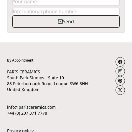
Send
By Appointment
PARIS CERAMICS
South Park Studios - Suite 10
88 Peterborough Road, London SW6 3HH
United Kingdom
info@parisceramics.com
+44 (0) 207 371 7778
Privacy policy