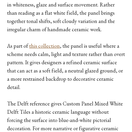
in whiteness, glaze and surface movement. Rather
than reading as a flat white field, the panel brings
together tonal shifts, soft cloudy variation and the
irregular charm of handmade ceramic work.
As part of
this collection
, the panel is useful where a
scheme needs calm, light and texture rather than overt
pattern. It gives designers a refined ceramic surface
that can act as a soft field, a neutral glazed ground, or
a more restrained backdrop to decorative ceramic
detail.
The Delft reference gives Custom Panel Mixed White
Delft Tiles a historic ceramic language without
forcing the surface into blue-and-white pictorial
decoration. For more narrative or figurative ceramic