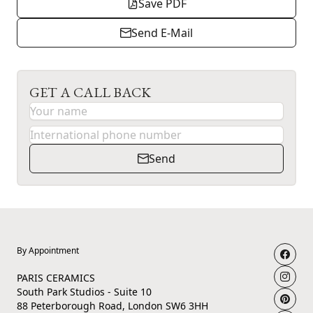
Save PDF
Send E-Mail
GET A CALL BACK
Send
By Appointment
PARIS CERAMICS
South Park Studios - Suite 10
88 Peterborough Road, London SW6 3HH