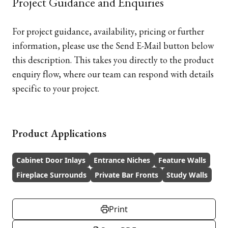
Project Guidance and Enquiries
For project guidance, availability, pricing or further
information, please use the Send E-Mail button below
this description. This takes you directly to the product
enquiry flow, where our team can respond with details
specific to your project.
Product Applications
Cabinet Door Inlays
Entrance Niches
Feature Walls
Fireplace Surrounds
Private Bar Fronts
Study Walls
Print