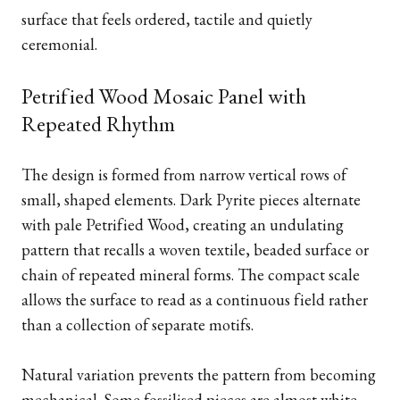
surface that feels ordered, tactile and quietly
ceremonial.
Petrified Wood Mosaic Panel with
Repeated Rhythm
The design is formed from narrow vertical rows of
small, shaped elements. Dark Pyrite pieces alternate
with pale Petrified Wood, creating an undulating
pattern that recalls a woven textile, beaded surface or
chain of repeated mineral forms. The compact scale
allows the surface to read as a continuous field rather
than a collection of separate motifs.
Natural variation prevents the pattern from becoming
mechanical. Some fossilised pieces are almost white,