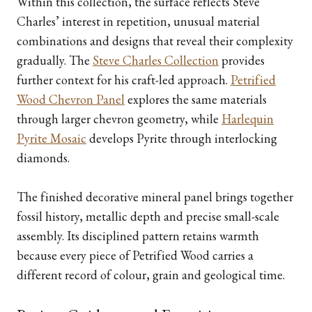
Within this collection, the surface reflects Steve
Charles’ interest in repetition, unusual material
combinations and designs that reveal their complexity
gradually. The
Steve Charles Collection
provides
further context for his craft-led approach.
Petrified
Wood Chevron Panel
explores the same materials
through larger chevron geometry, while
Harlequin
Pyrite Mosaic
develops Pyrite through interlocking
diamonds.
The finished decorative mineral panel brings together
fossil history, metallic depth and precise small-scale
assembly. Its disciplined pattern retains warmth
because every piece of Petrified Wood carries a
different record of colour, grain and geological time.