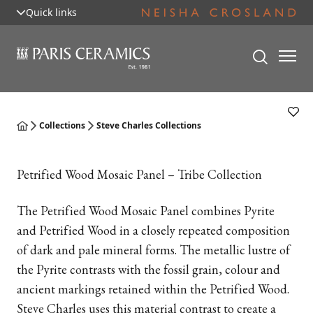
Quick links
Collections
Steve Charles Collections
Petrified Wood Mosaic Panel – Tribe Collection
The Petrified Wood Mosaic Panel combines Pyrite
and Petrified Wood in a closely repeated composition
of dark and pale mineral forms. The metallic lustre of
the Pyrite contrasts with the fossil grain, colour and
ancient markings retained within the Petrified Wood.
Steve Charles uses this material contrast to create a