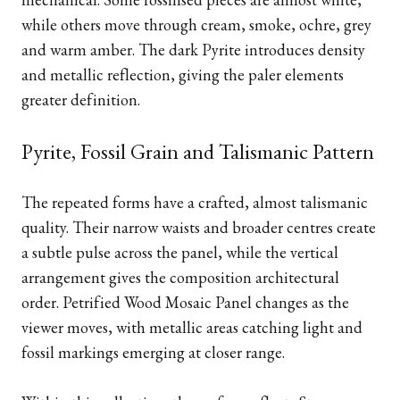
while others move through cream, smoke, ochre, grey
and warm amber. The dark Pyrite introduces density
and metallic reflection, giving the paler elements
greater definition.
Pyrite, Fossil Grain and Talismanic Pattern
The repeated forms have a crafted, almost talismanic
quality. Their narrow waists and broader centres create
a subtle pulse across the panel, while the vertical
arrangement gives the composition architectural
order. Petrified Wood Mosaic Panel changes as the
viewer moves, with metallic areas catching light and
fossil markings emerging at closer range.