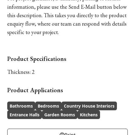
information, please use the Send E-Mail button below
this description. This takes you directly to the product
enquiry flow, where our team can respond with details
specific to your project.
Product Specifications
Thickness: 2
Product Applications
Bathrooms
Bedrooms
Country House Interiors
Entrance Halls
Garden Rooms
Kitchens