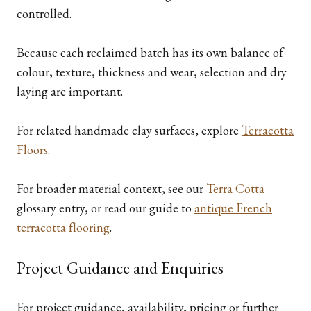
controlled.
Because each reclaimed batch has its own balance of
colour, texture, thickness and wear, selection and dry
laying are important.
For related handmade clay surfaces, explore
Terracotta
Floors
.
For broader material context, see our
Terra Cotta
glossary entry, or read our guide to
antique French
terracotta flooring
.
Project Guidance and Enquiries
For project guidance, availability, pricing or further