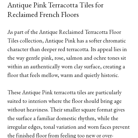
Antique Pink Terracotta Tiles for
Reclaimed French Floors
As part of the Antique Reclaimed Terracotta Floor
Tiles collection, Antique Pink has a softer chromatic
character than deeper red terracotta. Its appeal lies in
the way gentle pink, rose, salmon and ochre tones sit
within an authentically worn clay surface, creating a
floor that feels mellow, warm and quietly historic.
These Antique Pink terracotta tiles are particularly
suited to interiors where the floor should bring age
without heaviness. Their smaller square format gives
the surface a familiar domestic rhythm, while the
irregular edges, tonal variation and worn faces prevent
the finished floor from feeling too new or over-