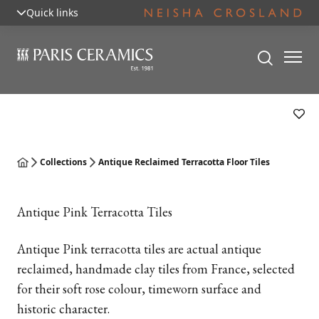
Quick links
Collections
Antique Reclaimed Terracotta Floor Tiles
Antique Pink Terracotta Tiles
Antique Pink terracotta tiles are actual antique
reclaimed, handmade clay tiles from France, selected
for their soft rose colour, timeworn surface and
historic character.