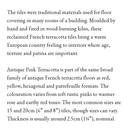
The tiles were traditional materials used for floor
covering in many rooms of a building. Moulded by
hand and fired in wood-burning kilns, these
reclaimed French terracotta tiles bring a warm
European country feeling to interiors where age,
texture and patina are important.
Antique Pink Terracotta is part of the same broad
family of antique French terracotta floors as red,
yellow, hexagonal and parrefeuille formats. The
colouration varies from soft rustic pinks to warmer
rose and earthy red tones. The most common sizes are
15 and 20cm (6” and 8”) tiles, though sizes can vary.
Thickness is usually around 2.5cm (1¼”), nominal.