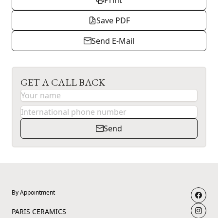
Print
Save PDF
Send E-Mail
GET A CALL BACK
Send
By Appointment
PARIS CERAMICS