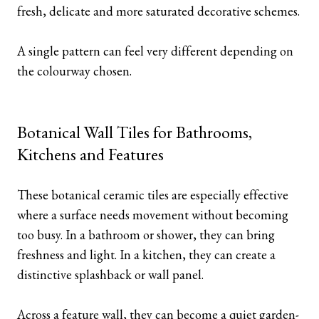
fresh, delicate and more saturated decorative schemes.
A single pattern can feel very different depending on
the colourway chosen.
Botanical Wall Tiles for Bathrooms,
Kitchens and Features
These botanical ceramic tiles are especially effective
where a surface needs movement without becoming
too busy. In a bathroom or shower, they can bring
freshness and light. In a kitchen, they can create a
distinctive splashback or wall panel.
Across a feature wall, they can become a quiet garden-