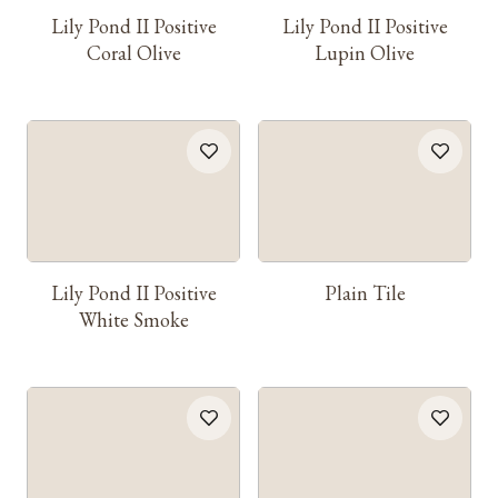
Lily Pond II Positive
Lily Pond II Positive
Coral Olive
Lupin Olive
Lily Pond II Positive
Plain Tile
White Smoke