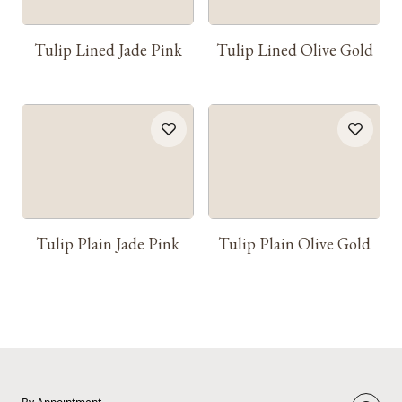
Tulip Lined Jade Pink
Tulip Lined Olive Gold
Tulip Plain Jade Pink
Tulip Plain Olive Gold