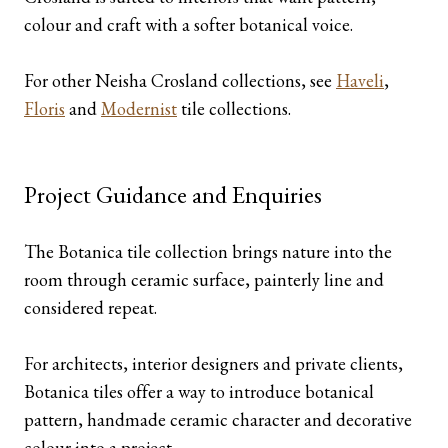
colour and craft with a softer botanical voice.
For other Neisha Crosland collections, see
Haveli
,
Floris
and
Modernist
tile collections.
Project Guidance and Enquiries
The Botanica tile collection brings nature into the
room through ceramic surface, painterly line and
considered repeat.
For architects, interior designers and private clients,
Botanica tiles offer a way to introduce botanical
pattern, handmade ceramic character and decorative
colour into a project.