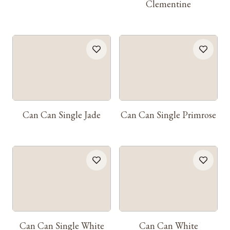
Clementine
Can Can Single Jade
Can Can Single Primrose
Can Can Single White
Can Can White