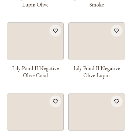
Lupin Olive
Smoke
Lily Pond II Negative
Lily Pond II Negative
Olive Coral
Olive Lupin