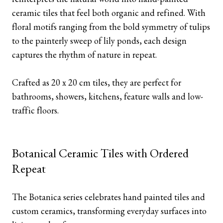
ceramic tiles that feel both organic and refined. With
floral motifs ranging from the bold symmetry of tulips
to the painterly sweep of lily ponds, each design
captures the rhythm of nature in repeat.
Crafted as 20 x 20 cm tiles, they are perfect for
bathrooms, showers, kitchens, feature walls and low-
traffic floors.
Botanical Ceramic Tiles with Ordered
Repeat
The Botanica series celebrates hand painted tiles and
custom ceramics, transforming everyday surfaces into