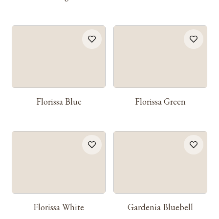
Florissa Blue
Florissa Green
Florissa White
Gardenia Bluebell