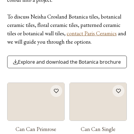
To discuss Neisha Crosland Botanica tiles, botanical
ceramic tiles, floral ceramic tiles, patterned ceramic
tiles or botanical wall tiles,
contact Paris Ceramics
and
we will guide you through the options.
Explore and download the Botanica brochure
Can Can Primrose
Can Can Single