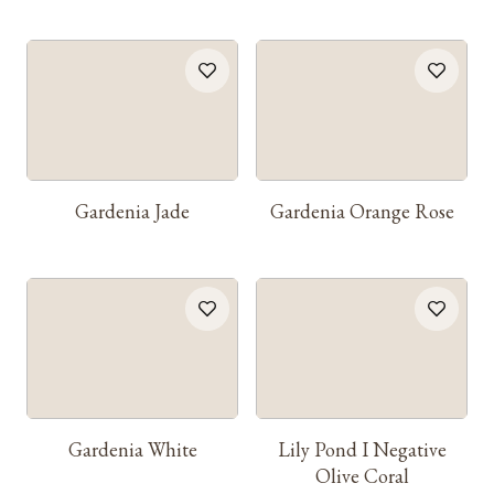
Gardenia Jade
Gardenia Orange Rose
Gardenia White
Lily Pond I Negative
Olive Coral