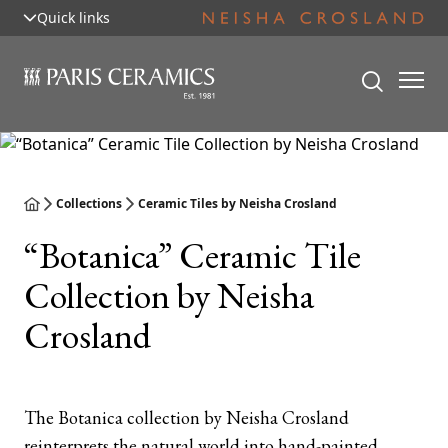
Quick links
Collections
Ceramic Tiles by Neisha Crosland
“Botanica” Ceramic Tile
Collection by Neisha
Crosland
The Botanica collection by Neisha Crosland
reinterprets the natural world into hand-painted