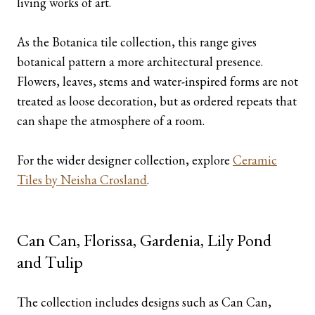
living works of art.
As the Botanica tile collection, this range gives
botanical pattern a more architectural presence.
Flowers, leaves, stems and water-inspired forms are not
treated as loose decoration, but as ordered repeats that
can shape the atmosphere of a room.
For the wider designer collection, explore
Ceramic
Tiles by Neisha Crosland
.
Can Can, Florissa, Gardenia, Lily Pond
and Tulip
The collection includes designs such as Can Can,