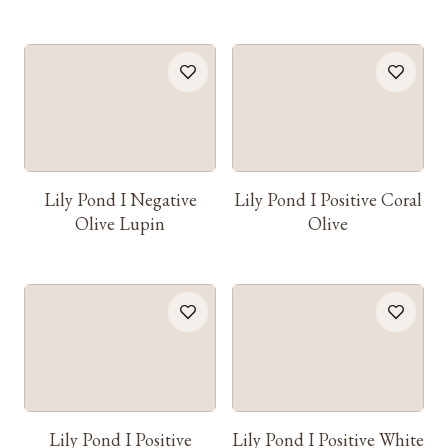
Lily Pond I Negative
Lily Pond I Positive Coral
Olive Lupin
Olive
Lily Pond I Positive
Lily Pond I Positive White