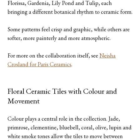
Florissa, Gardenia, Lily Pond and Tulip, each
bringing a different botanical rhythm to ceramic form.
Some patterns feel crisp and graphic, while others are
softer, more painterly and more atmospheric.
For more on the collaboration itself, see
Neisha
Crosland for Paris Ceramics
.
Floral Ceramic Tiles with Colour and
Movement
Colour plays a central role in the collection. Jade,
primrose, clementine, bluebell, coral, olive, lupin and
white smoke tones allow the tiles to move between