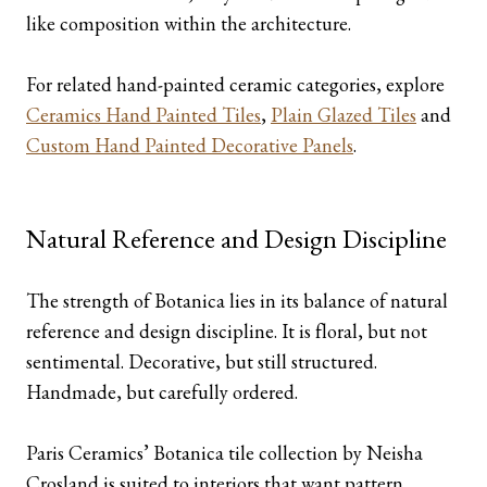
like composition within the architecture.
For related hand-painted ceramic categories, explore
Ceramics Hand Painted Tiles
,
Plain Glazed Tiles
and
Custom Hand Painted Decorative Panels
.
Natural Reference and Design Discipline
The strength of Botanica lies in its balance of natural
reference and design discipline. It is floral, but not
sentimental. Decorative, but still structured.
Handmade, but carefully ordered.
Paris Ceramics’ Botanica tile collection by Neisha
Crosland is suited to interiors that want pattern,