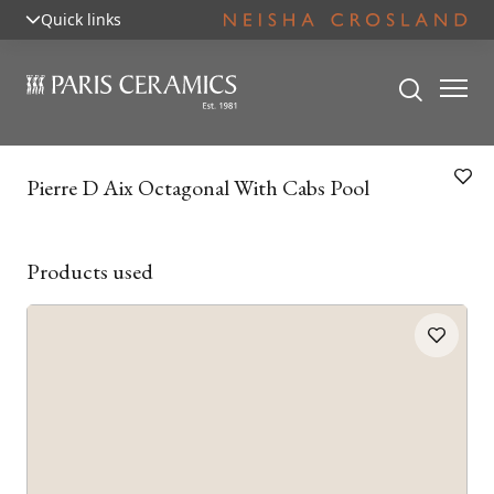
Quick links
Pierre D Aix Octagonal With Cabs Pool
Products used