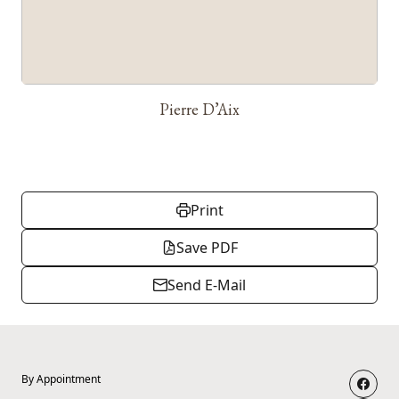
Pierre D’Aix
Print
Save PDF
Send E-Mail
By Appointment