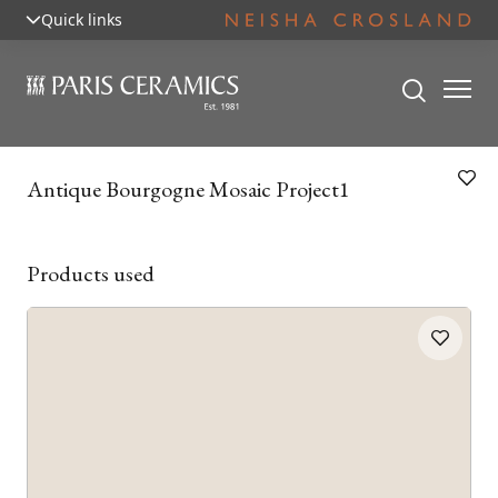
Quick links
Antique Bourgogne Mosaic Project1
Products used