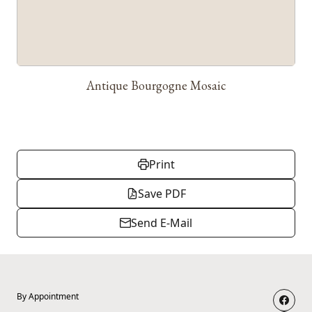
Antique Bourgogne Mosaic
Print
Save PDF
Send E-Mail
By Appointment