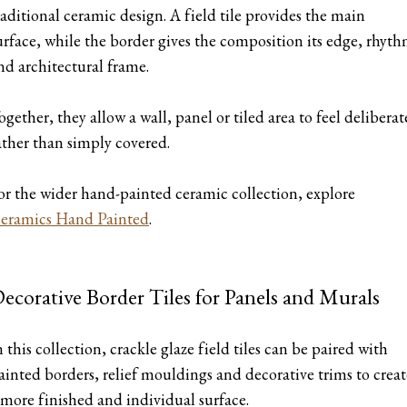
raditional ceramic design. A field tile provides the main
urface, while the border gives the composition its edge, rhyt
nd architectural frame.
ogether, they allow a wall, panel or tiled area to feel deliberat
ather than simply covered.
or the wider hand-painted ceramic collection, explore
eramics Hand Painted
.
ecorative Border Tiles for Panels and Murals
n this collection, crackle glaze field tiles can be paired with
ainted borders, relief mouldings and decorative trims to creat
 more finished and individual surface.