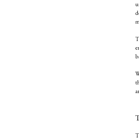
u
d
m
T
e
b
W
t
a
T
T