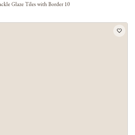
ckle Glaze Tiles with Border 10