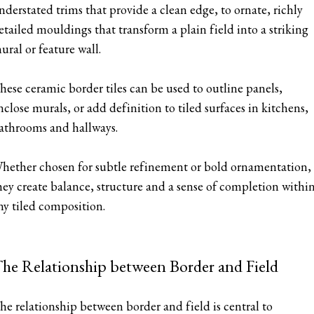
nderstated trims that provide a clean edge, to ornate, richly
etailed mouldings that transform a plain field into a striking
ural or feature wall.
hese ceramic border tiles can be used to outline panels,
nclose murals, or add definition to tiled surfaces in kitchens,
athrooms and hallways.
hether chosen for subtle refinement or bold ornamentation,
hey create balance, structure and a sense of completion withi
ny tiled composition.
he Relationship between Border and Field
he relationship between border and field is central to