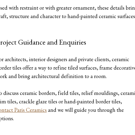
sed with restraint or with greater ornament, these details bri
raft, structure and character to hand-painted ceramic surfaces
roject Guidance and Enquiries
or architects, interior designers and private clients, ceramic
order tiles offer a way to refine tiled surfaces, frame decorativ
ork and bring architectural definition to a room.
o discuss ceramic borders, field tiles, relief mouldings, ceram
rim tiles, crackle glaze tiles or hand-painted border tiles,
ontact Paris Ceramics
and we will guide you through the
ptions.