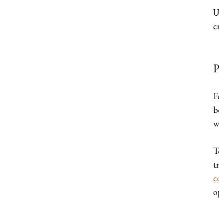
U
c
P
F
b
w
T
t
c
o