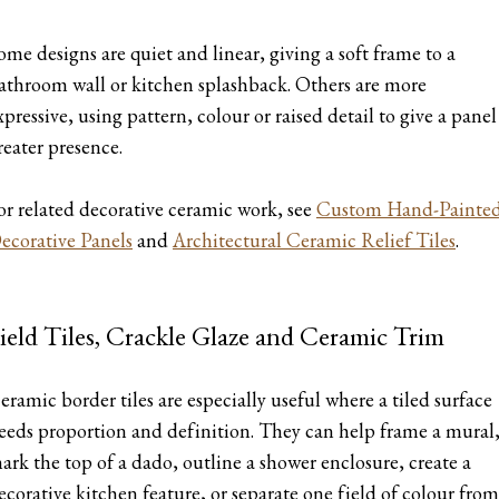
ome designs are quiet and linear, giving a soft frame to a
athroom wall or kitchen splashback. Others are more
xpressive, using pattern, colour or raised detail to give a panel
reater presence.
or related decorative ceramic work, see
Custom Hand-Painte
ecorative Panels
and
Architectural Ceramic Relief Tiles
.
ield Tiles, Crackle Glaze and Ceramic Trim
eramic border tiles are especially useful where a tiled surface
eeds proportion and definition. They can help frame a mural
ark the top of a dado, outline a shower enclosure, create a
ecorative kitchen feature, or separate one field of colour from