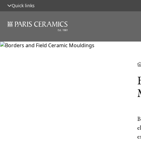
Quick links
B
e
e