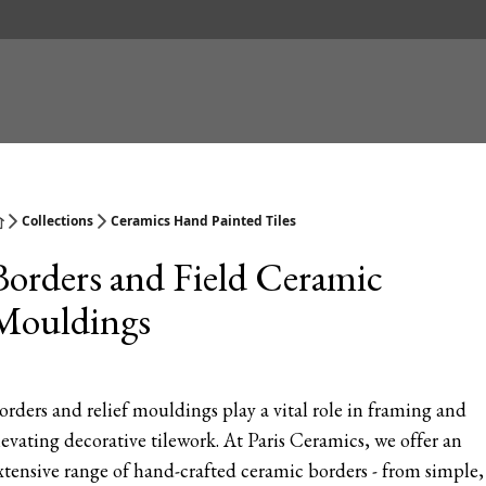
Collections
Ceramics Hand Painted Tiles
Borders and Field Ceramic
Mouldings
orders and relief mouldings play a vital role in framing and
levating decorative tilework. At Paris Ceramics, we offer an
xtensive range of hand-crafted ceramic borders - from simple,