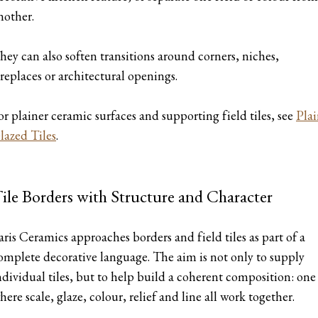
nother.
hey can also soften transitions around corners, niches,
ireplaces or architectural openings.
or plainer ceramic surfaces and supporting field tiles, see
Pla
lazed Tiles
.
ile Borders with Structure and Character
aris Ceramics approaches borders and field tiles as part of a
omplete decorative language. The aim is not only to supply
ndividual tiles, but to help build a coherent composition: one
here scale, glaze, colour, relief and line all work together.