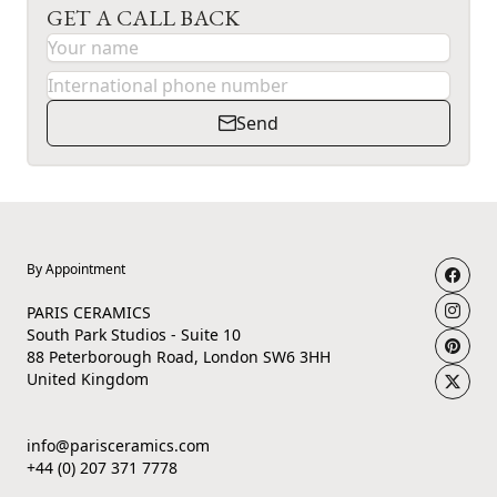
GET A CALL BACK
Send
By Appointment
PARIS CERAMICS
South Park Studios - Suite 10
88 Peterborough Road, London SW6 3HH
United Kingdom
info@parisceramics.com
+44 (0) 207 371 7778