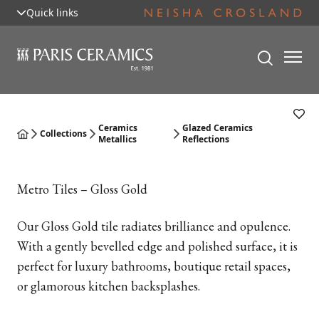
Quick links
Ceramics
Glazed Ceramics
Collections
Metallics
Reflections
Metro Tiles – Gloss Gold
Our Gloss Gold tile radiates brilliance and opulence.
With a gently bevelled edge and polished surface, it is
perfect for luxury bathrooms, boutique retail spaces,
or glamorous kitchen backsplashes.