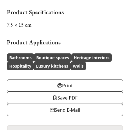
Product Specifications
7.5 × 15 cm
Product Applications
Bathrooms
Boutique spaces
Heritage interiors
Hospitality
Luxury kitchens
Walls
Print
Save PDF
Send E-Mail