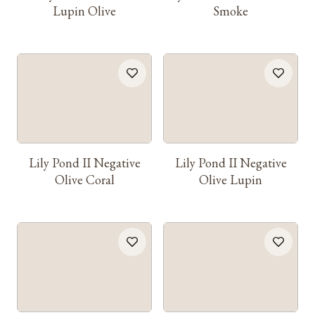
Lupin Olive
Smoke
Lily Pond II Negative
Lily Pond II Negative
Olive Coral
Olive Lupin