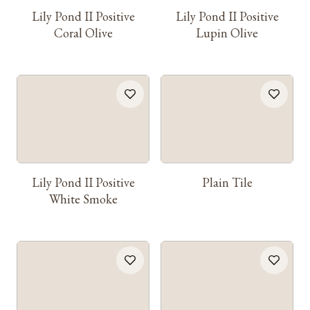
Lily Pond II Positive
Lily Pond II Positive
Coral Olive
Lupin Olive
Lily Pond II Positive
Plain Tile
White Smoke