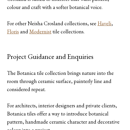
colour and craft with a softer botanical voice.
For other Neisha Crosland collections, see
Haveli
,
Floris
and
Modernist
tile collections.
Project Guidance and Enquiries
The Botanica tile collection brings nature into the
room through ceramic surface, painterly line and
considered repeat.
For architects, interior designers and private clients,
Botanica tiles offer a way to introduce botanical
pattern, handmade ceramic character and decorative
colour into a project.