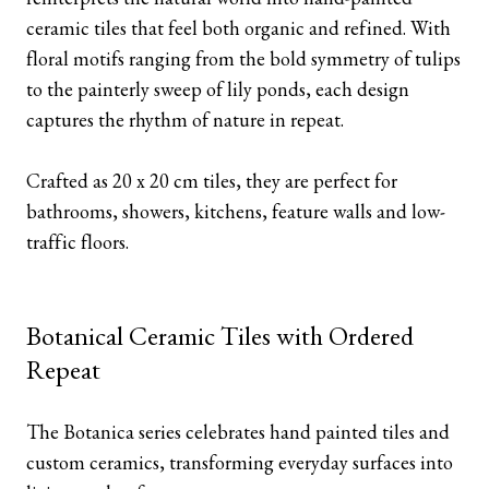
ceramic tiles that feel both organic and refined. With
floral motifs ranging from the bold symmetry of tulips
to the painterly sweep of lily ponds, each design
captures the rhythm of nature in repeat.
Crafted as 20 x 20 cm tiles, they are perfect for
bathrooms, showers, kitchens, feature walls and low-
traffic floors.
Botanical Ceramic Tiles with Ordered
Repeat
The Botanica series celebrates hand painted tiles and
custom ceramics, transforming everyday surfaces into