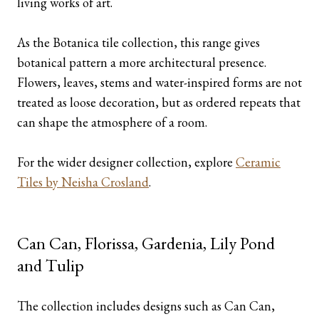
living works of art.
As the Botanica tile collection, this range gives
botanical pattern a more architectural presence.
Flowers, leaves, stems and water-inspired forms are not
treated as loose decoration, but as ordered repeats that
can shape the atmosphere of a room.
For the wider designer collection, explore
Ceramic
Tiles by Neisha Crosland
.
Can Can, Florissa, Gardenia, Lily Pond
and Tulip
The collection includes designs such as Can Can,