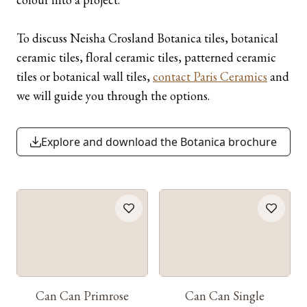
To discuss Neisha Crosland Botanica tiles, botanical
ceramic tiles, floral ceramic tiles, patterned ceramic
tiles or botanical wall tiles,
contact Paris Ceramics
and
we will guide you through the options.
Explore and download the Botanica brochure
Can Can Primrose
Can Can Single