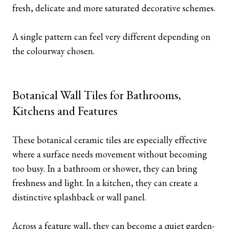
fresh, delicate and more saturated decorative schemes.
A single pattern can feel very different depending on
the colourway chosen.
Botanical Wall Tiles for Bathrooms,
Kitchens and Features
These botanical ceramic tiles are especially effective
where a surface needs movement without becoming
too busy. In a bathroom or shower, they can bring
freshness and light. In a kitchen, they can create a
distinctive splashback or wall panel.
Across a feature wall, they can become a quiet garden-