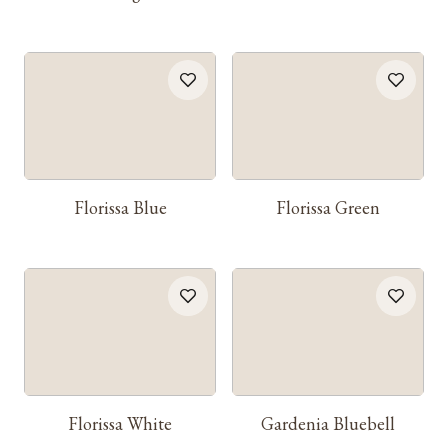
Florissa Blue
Florissa Green
Florissa White
Gardenia Bluebell