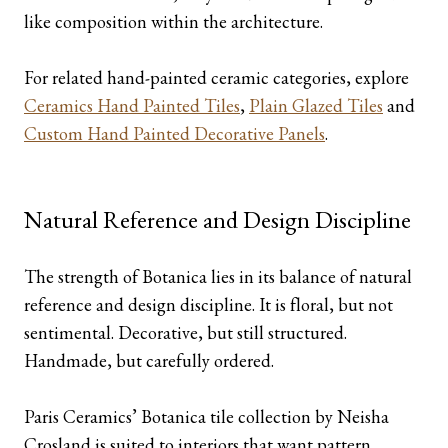
like composition within the architecture.
For related hand-painted ceramic categories, explore
Ceramics Hand Painted Tiles
,
Plain Glazed Tiles
and
Custom Hand Painted Decorative Panels
.
Natural Reference and Design Discipline
The strength of Botanica lies in its balance of natural
reference and design discipline. It is floral, but not
sentimental. Decorative, but still structured.
Handmade, but carefully ordered.
Paris Ceramics’ Botanica tile collection by Neisha
Crosland is suited to interiors that want pattern,