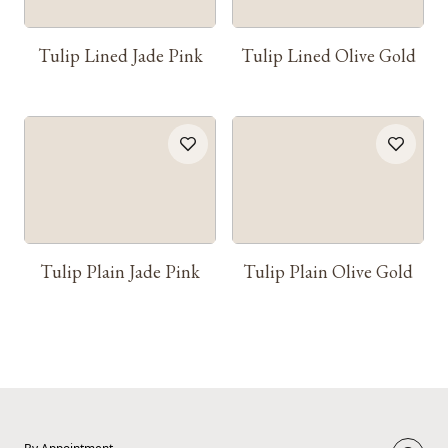
Tulip Lined Jade Pink
Tulip Lined Olive Gold
Tulip Plain Jade Pink
Tulip Plain Olive Gold