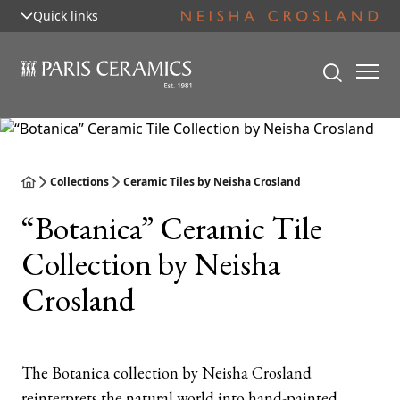
Quick links
Collections
Ceramic Tiles by Neisha Crosland
“Botanica” Ceramic Tile
Collection by Neisha
Crosland
The Botanica collection by Neisha Crosland
reinterprets the natural world into hand-painted