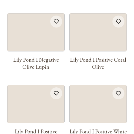
Lily Pond I Negative
Lily Pond I Positive Coral
Olive Lupin
Olive
Lily Pond I Positive
Lily Pond I Positive White