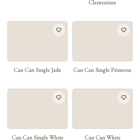
Clementine
Can Can Single Jade
Can Can Single Primrose
Can Can Single White
Can Can White