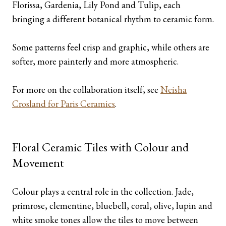
Florissa, Gardenia, Lily Pond and Tulip, each
bringing a different botanical rhythm to ceramic form.
Some patterns feel crisp and graphic, while others are
softer, more painterly and more atmospheric.
For more on the collaboration itself, see
Neisha
Crosland for Paris Ceramics
.
Floral Ceramic Tiles with Colour and
Movement
Colour plays a central role in the collection. Jade,
primrose, clementine, bluebell, coral, olive, lupin and
white smoke tones allow the tiles to move between