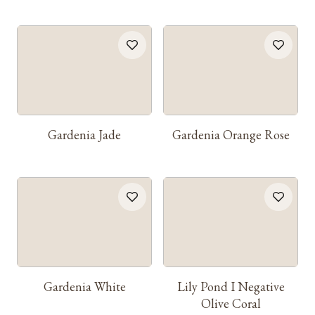
Gardenia Jade
Gardenia Orange Rose
Gardenia White
Lily Pond I Negative
Olive Coral