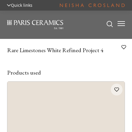
Quick links
Rare Limestones White Refined Project 4
Products used