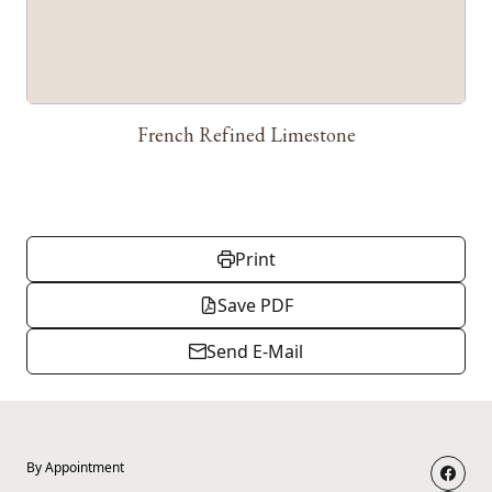
French Refined Limestone
Print
Save PDF
Send E-Mail
By Appointment