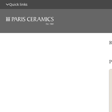
Quick links
R
P