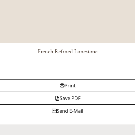
French Refined Limestone
Print
Save PDF
Send E-Mail