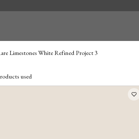
are Limestones White Refined Project 3
roducts used