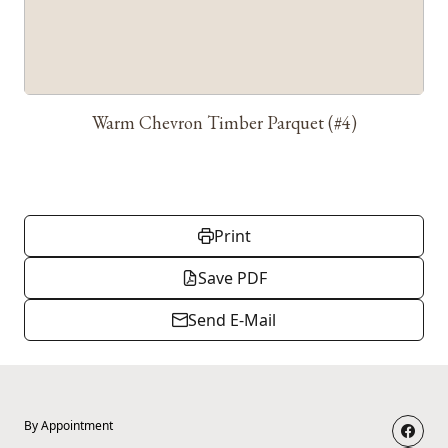
Warm Chevron Timber Parquet (#4)
Print
Save PDF
Send E-Mail
By Appointment