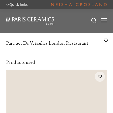
Quick links
Parquet De Versailles London Restaurant
Products used