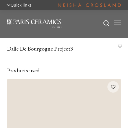
Quick links
Dalle De Bourgogne Project3
Products used