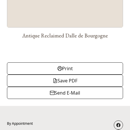
Antique Reclaimed Dalle de Bourgogne
Print
Save PDF
Send E-Mail
By Appointment