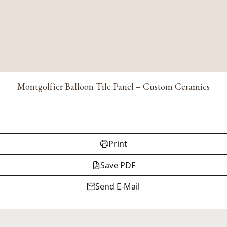
Montgolfier Balloon Tile Panel – Custom Ceramics
Print
Save PDF
Send E-Mail