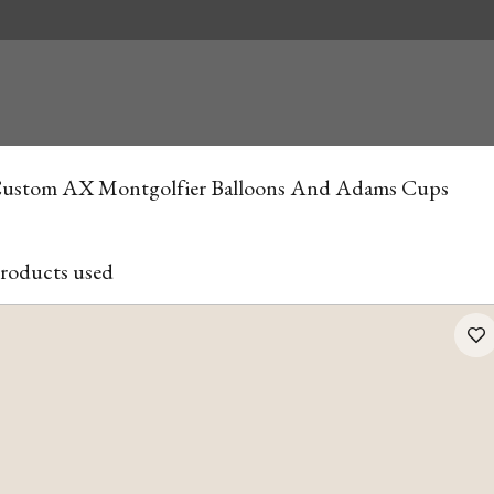
ustom AX Montgolfier Balloons And Adams Cups
roducts used