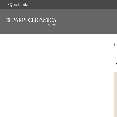
Quick links
C
P