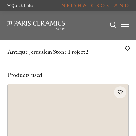
Quick links
Antique Jerusalem Stone Project2
Products used