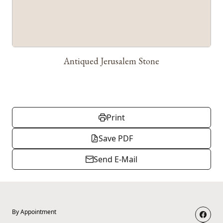
Antiqued Jerusalem Stone
Print
Save PDF
Send E-Mail
By Appointment