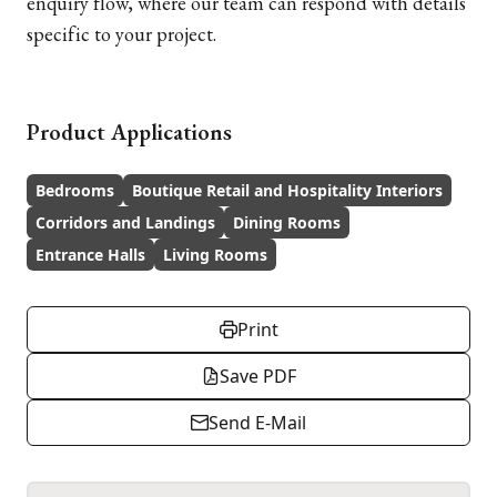
enquiry flow, where our team can respond with details
specific to your project.
Product Applications
Bedrooms
Boutique Retail and Hospitality Interiors
Corridors and Landings
Dining Rooms
Entrance Halls
Living Rooms
Print
Save PDF
Send E-Mail