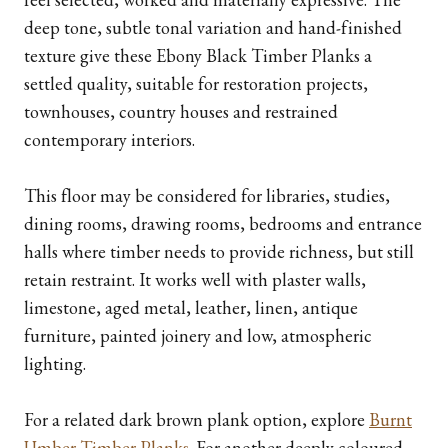
deep tone, subtle tonal variation and hand-finished
texture give these Ebony Black Timber Planks a
settled quality, suitable for restoration projects,
townhouses, country houses and restrained
contemporary interiors.
This floor may be considered for libraries, studies,
dining rooms, drawing rooms, bedrooms and entrance
halls where timber needs to provide richness, but still
retain restraint. It works well with plaster walls,
limestone, aged metal, leather, linen, antique
furniture, painted joinery and low, atmospheric
lighting.
For a related dark brown plank option, explore
Burnt
Umber Timber Planks
. For another deeply coloured