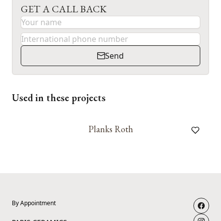
GET A CALL BACK
Send
Used in these projects
Planks Roth
By Appointment