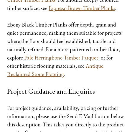
timber surface, see
Espresso Brown Timber Planks
.
Ebony Black Timber Planks offer depth, grain and
quiet permanence, making them suitable for projects
where the floor should feel established, tactile and
naturally refined. For a more patterned timber floor,
explore
Pale Herringbone Timber Parquet
, or for
other historic flooring materials, see
Antique
Reclaimed Stone Flooring
.
Project Guidance and Enquiries
For project guidance, availability, pricing or further
information, please use the Send E-Mail button below
this description. This takes you directly to the product