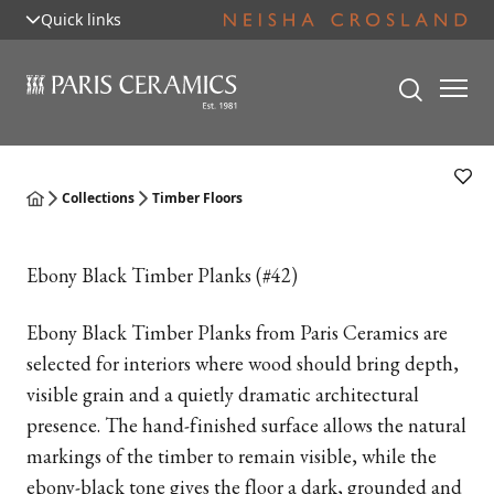
Quick links
Collections
Timber Floors
Ebony Black Timber Planks (#42)
Ebony Black Timber Planks from Paris Ceramics are
selected for interiors where wood should bring depth,
visible grain and a quietly dramatic architectural
presence. The hand-finished surface allows the natural
markings of the timber to remain visible, while the
ebony-black tone gives the floor a dark, grounded and