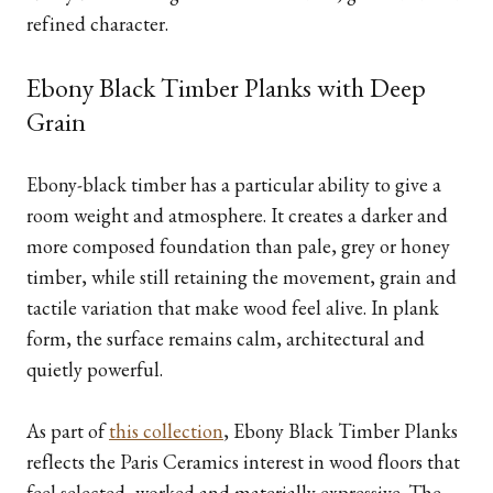
refined character.
Ebony Black Timber Planks with Deep
Grain
Ebony-black timber has a particular ability to give a
room weight and atmosphere. It creates a darker and
more composed foundation than pale, grey or honey
timber, while still retaining the movement, grain and
tactile variation that make wood feel alive. In plank
form, the surface remains calm, architectural and
quietly powerful.
As part of
this collection
, Ebony Black Timber Planks
reflects the Paris Ceramics interest in wood floors that
feel selected, worked and materially expressive. The