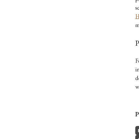
s
H
m
P
F
i
d
w
P