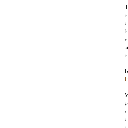
T
r
t
f
s
a
r
F
P
M
p
s
t
p