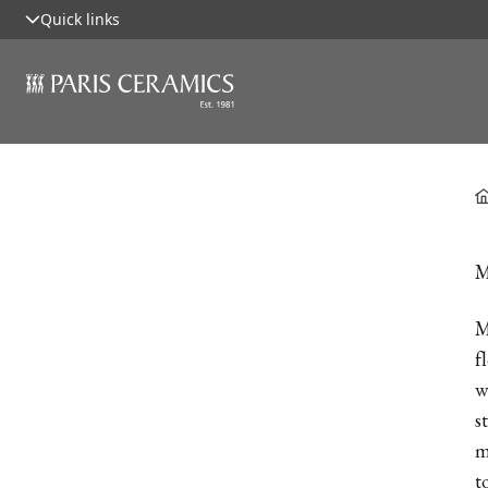
Quick links
M
M
f
w
s
m
t