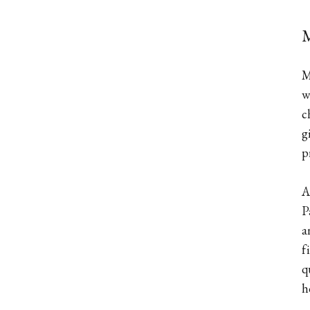
M
M
w
c
g
p
A
P
a
f
q
h