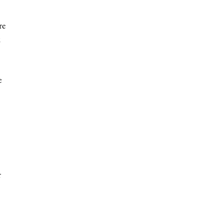
re
k
e
r