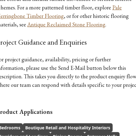
chemes. For a more patterned timber floor, explore
Pale
erringbone Timber Flooring
, or for other historic flooring
aterials, see
Antique Reclaimed Stone Flooring
.
roject Guidance and Enquiries
or project guidance, availability, pricing or further
nformation, please use the Send E-Mail button below this
escription. This takes you directly to the product enquiry flow
here our team can respond with details specific to your projec
roduct Applications
Bedrooms
Boutique Retail and Hospitality Interiors