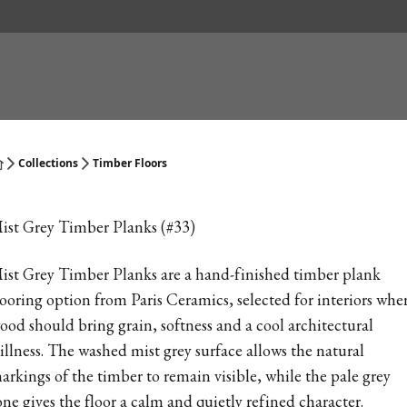
Collections
Timber Floors
ist Grey Timber Planks (#33)
ist Grey Timber Planks are a hand-finished timber plank
looring option from Paris Ceramics, selected for interiors whe
ood should bring grain, softness and a cool architectural
tillness. The washed mist grey surface allows the natural
arkings of the timber to remain visible, while the pale grey
one gives the floor a calm and quietly refined character.