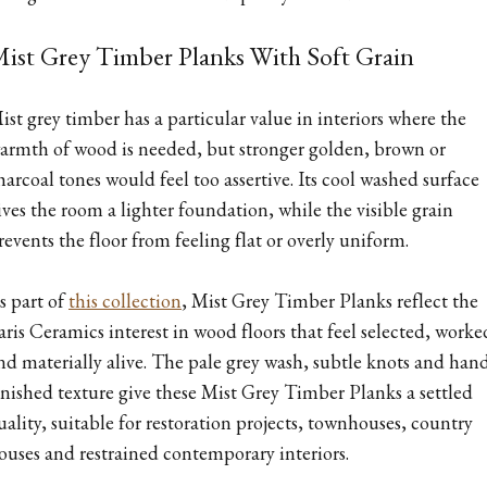
ist Grey Timber Planks With Soft Grain
ist grey timber has a particular value in interiors where the
armth of wood is needed, but stronger golden, brown or
harcoal tones would feel too assertive. Its cool washed surface
ives the room a lighter foundation, while the visible grain
revents the floor from feeling flat or overly uniform.
s part of
this collection
, Mist Grey Timber Planks reflect the
aris Ceramics interest in wood floors that feel selected, worke
nd materially alive. The pale grey wash, subtle knots and han
inished texture give these Mist Grey Timber Planks a settled
uality, suitable for restoration projects, townhouses, country
ouses and restrained contemporary interiors.