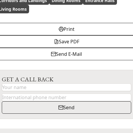
Corridors and Landings
Dining Rooms
Entrance Halls
Living Rooms
Print
Save PDF
Send E-Mail
GET A CALL BACK
Send