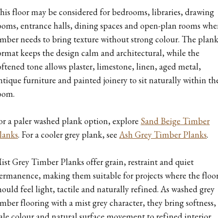
his floor may be considered for bedrooms, libraries, drawing
ooms, entrance halls, dining spaces and open-plan rooms whe
imber needs to bring texture without strong colour. The plan
ormat keeps the design calm and architectural, while the
oftened tone allows plaster, limestone, linen, aged metal,
ntique furniture and painted joinery to sit naturally within th
oom.
or a paler washed plank option, explore
Sand Beige Timber
lanks
. For a cooler grey plank, see
Ash Grey Timber Planks
.
ist Grey Timber Planks offer grain, restraint and quiet
ermanence, making them suitable for projects where the floo
hould feel light, tactile and naturally refined. As washed grey
imber flooring with a mist grey character, they bring softness,
ale colour and natural surface movement to refined interior