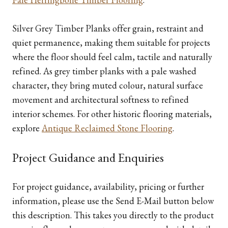
Silver Grey Timber Planks offer grain, restraint and
quiet permanence, making them suitable for projects
where the floor should feel calm, tactile and naturally
refined. As grey timber planks with a pale washed
character, they bring muted colour, natural surface
movement and architectural softness to refined
interior schemes. For other historic flooring materials,
explore
Antique Reclaimed Stone Flooring
.
Project Guidance and Enquiries
For project guidance, availability, pricing or further
information, please use the Send E-Mail button below
this description. This takes you directly to the product