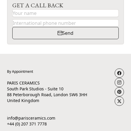
GET A CALL BACK
Send
By Appointment
PARIS CERAMICS
South Park Studios - Suite 10
88 Peterborough Road, London SW6 3HH
United Kingdom
info@parisceramics.com
+44 (0) 207 371 7778