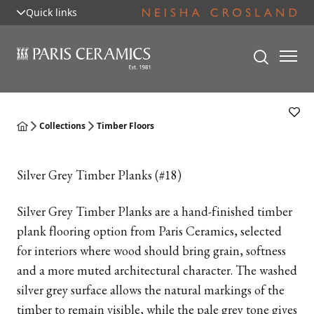
Quick links
Collections
Timber Floors
Silver Grey Timber Planks (#18)
Silver Grey Timber Planks are a hand-finished timber
plank flooring option from Paris Ceramics, selected
for interiors where wood should bring grain, softness
and a more muted architectural character. The washed
silver grey surface allows the natural markings of the
timber to remain visible, while the pale grey tone gives