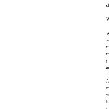
c
W
W
w
t
t
p
a
A
r
w
h
p