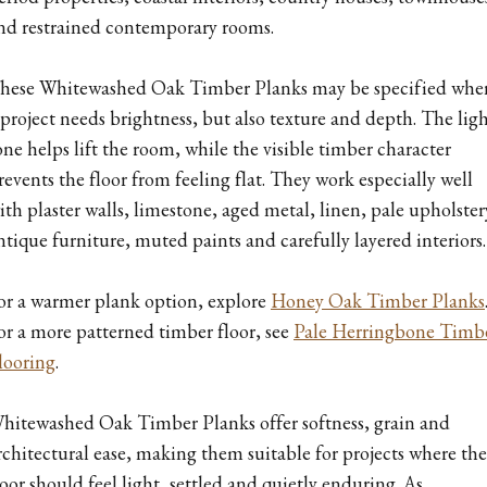
nd restrained contemporary rooms.
hese Whitewashed Oak Timber Planks may be specified whe
 project needs brightness, but also texture and depth. The lig
one helps lift the room, while the visible timber character
revents the floor from feeling flat. They work especially well
ith plaster walls, limestone, aged metal, linen, pale upholster
ntique furniture, muted paints and carefully layered interiors.
or a warmer plank option, explore
Honey Oak Timber Planks
or a more patterned timber floor, see
Pale Herringbone Timb
looring
.
hitewashed Oak Timber Planks offer softness, grain and
rchitectural ease, making them suitable for projects where the
loor should feel light, settled and quietly enduring. As