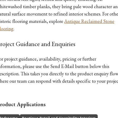
hitewashed timber planks, they bring pale wood character a
atural surface movement to refined interior schemes. For othe
istoric flooring materials, explore
Antique Reclaimed Stone
looring
.
roject Guidance and Enquiries
or project guidance, availability, pricing or further
nformation, please use the Send E-Mail button below this
escription. This takes you directly to the product enquiry flow
here our team can respond with details specific to your projec
roduct Applications