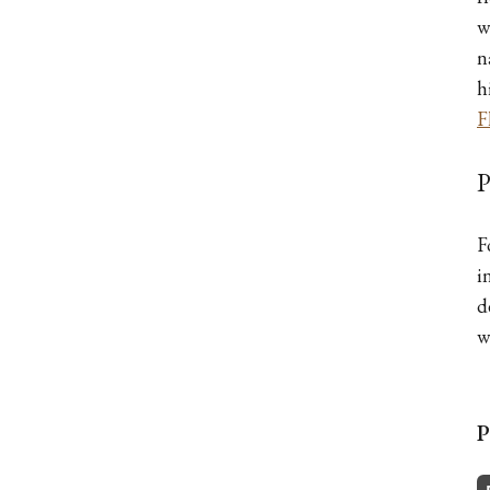
w
n
h
F
P
F
i
d
w
P