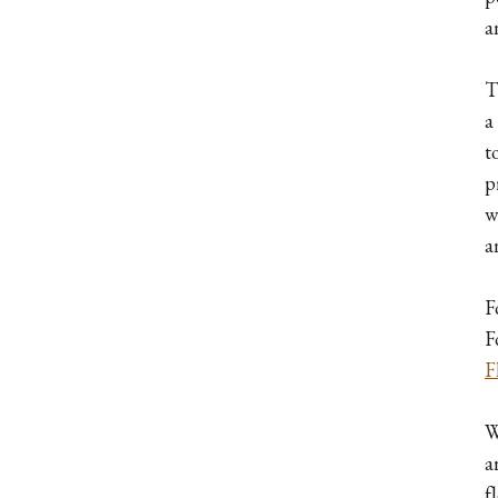
a
T
a
t
p
w
a
F
F
F
W
a
f