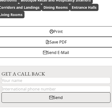
Bedrooms
Boutique Retail and Hospitality Interiors
Corridors and Landings
Dining Rooms
Entrance Halls
Living Rooms
Print
Save PDF
Send E-Mail
GET A CALL BACK
Send