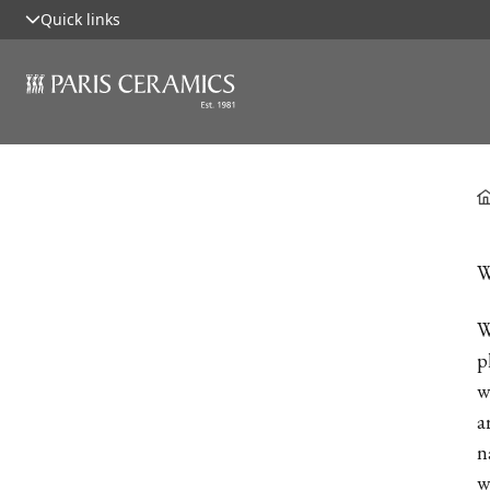
Quick links
W
W
p
w
a
n
w