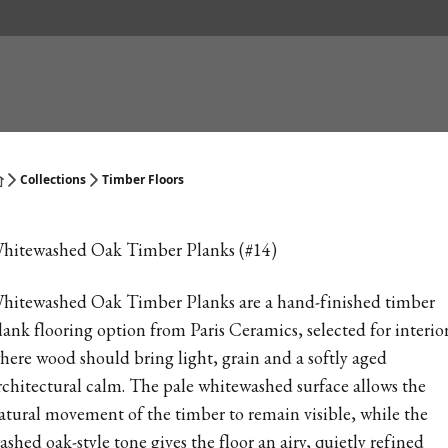
Collections
Timber Floors
hitewashed Oak Timber Planks (#14)
hitewashed Oak Timber Planks are a hand-finished timber
lank flooring option from Paris Ceramics, selected for interio
here wood should bring light, grain and a softly aged
rchitectural calm. The pale whitewashed surface allows the
atural movement of the timber to remain visible, while the
ashed oak-style tone gives the floor an airy, quietly refined