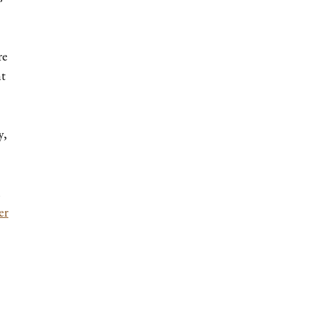
re
ht
y,
.
er