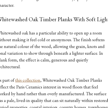
haracter.
hitewashed Oak Timber Planks With Soft Ligh
hitewashed oak has a particular ability to open up a room
ithout making it feel cold or anonymous. The finish softens
he natural colour of the wood, allowing the grain, knots and
onal variation to show through beneath a lighter surface. In
lank form, the effect is calm, generous and quietly
rchitectural.
s part of
this collection
, Whitewashed Oak Timber Planks
eflect the Paris Ceramics interest in wood floors that feel
orked by hand rather than overly manufactured. The surface
as a pale, lived-in quality that can sit naturally within restore
eriod properties, coastal interiors, country houses, townhouse