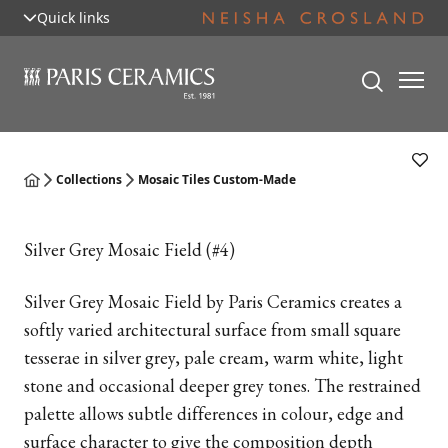
Quick links
Collections
Mosaic Tiles Custom-Made
Silver Grey Mosaic Field (#4)
Silver Grey Mosaic Field by Paris Ceramics creates a
softly varied architectural surface from small square
tesserae in silver grey, pale cream, warm white, light
stone and occasional deeper grey tones. The restrained
palette allows subtle differences in colour, edge and
surface character to give the composition depth