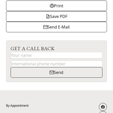
Print
Save PDF
Send E-Mail
GET A CALL BACK
Send
By Appointment