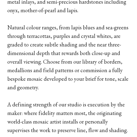
metal inlays, and semi-precious hardstones including
onyx, mother-of-pearl and lapis.
Natural colour ranges, from lapis blues and sea-greens
through terracottas, purples and crystal whites, are
graded to create subtle shading and the near three-
dimensional depth that rewards both close-up and
overall viewing. Choose from our library of borders,
medallions and field patterns or commission a fully
bespoke mosaic developed to your brief for tone, scale
and geometry.
A defining strength of our studio is execution by the
maker: where fidelity matters most, the originating
world-class mosaic artist installs or personally
supervises the work to preserve line, flow and shading.