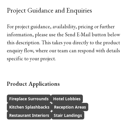
Project Guidance and Enquiries
For project guidance, availability, pricing or further
information, please use the Send E-Mail button below
this description. This takes you directly to the product
enquiry flow, where our team can respond with details
specific to your project.
Product Applications
Fireplace Surrounds
Hotel Lobbies
Kitchen Splashbacks
Reception Areas
Restaurant Interiors
Stair Landings