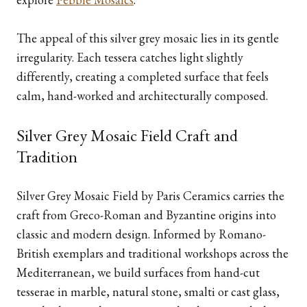
The appeal of this silver grey mosaic lies in its gentle
irregularity. Each tessera catches light slightly
differently, creating a completed surface that feels
calm, hand-worked and architecturally composed.
Silver Grey Mosaic Field Craft and
Tradition
Silver Grey Mosaic Field by Paris Ceramics carries the
craft from Greco-Roman and Byzantine origins into
classic and modern design. Informed by Romano-
British exemplars and traditional workshops across the
Mediterranean, we build surfaces from hand-cut
tesserae in marble, natural stone, smalti or cast glass,