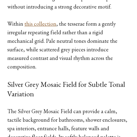
without introducing a strong decorative motif.
Within
this collection
, the tesserae form a gently
irregular repeating field rather than a rigid
mechanical grid. Pale neutral tones dominate the
surface, while scattered grey pieces introduce
measured contrast and visual rhythm across the
composition.
Silver Grey Mosaic Field for Subtle Tonal
Variation
The Silver Grey Mosaic Field can provide a calm,
tactile background for bathrooms, shower enclosures,
spa interiors, entrance halls, feature walls and
decorative floor fields. Its softly balanced palette is