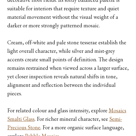
suitable for interiors that require texture and quiet
material movement without the visual weight of a
darker or more strongly patterned mosaic.
Cream, off-white and pale stone tesserae establish the
light overall character, while silver and mist-grey
accents create small points of definition. The design
remains restrained when viewed across a larger surface,
yet closer inspection reveals natural shifts in tone,
alignment and reflection between the individual
pieces.
For related colour and glass intensity, explore
Mosaics
Smalti Glass
. For richer mineral character, see
Semi-
Precious Stone
. For a more organic surface language,
explore
Pebble Mosaics
.