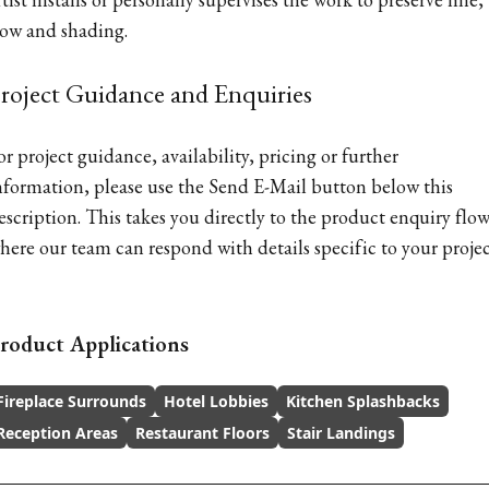
low and shading.
roject Guidance and Enquiries
or project guidance, availability, pricing or further
nformation, please use the Send E-Mail button below this
escription. This takes you directly to the product enquiry flow
here our team can respond with details specific to your projec
roduct Applications
Fireplace Surrounds
Hotel Lobbies
Kitchen Splashbacks
Reception Areas
Restaurant Floors
Stair Landings