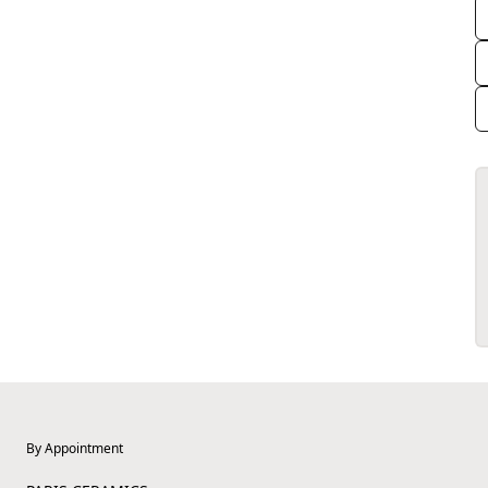
By Appointment