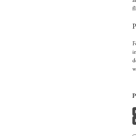
f
P
F
i
d
w
P