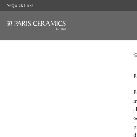
Quick links
B
B
m
c
o
p
d