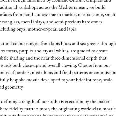
raditional workshops across the Mediterranean, we build
urfaces from hand-cut tesserae in marble, natural stone, smalt
r cast glass, metal inlays, and semi-precious hardstones
ncluding onyx, mother-of-pearl and lapis.
atural colour ranges, from lapis blues and sea-greens through
erracottas, purples and crystal whites, are graded to create
ubtle shading and the near three-dimensional depth that
ewards both close-up and overall viewing. Choose from our
ibrary of borders, medallions and field patterns or commissio
 fully bespoke mosaic developed to your brief for tone, scale
nd geometry.
 defining strength of our studio is execution by the maker:
here fidelity matters most, the originating world-class mosaic
rtist installs or personally supervises the work to preserve line,