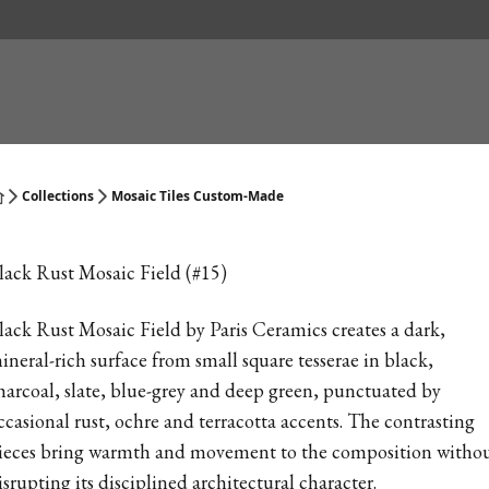
Collections
Mosaic Tiles Custom-Made
lack Rust Mosaic Field (#15)
lack Rust Mosaic Field by Paris Ceramics creates a dark,
ineral-rich surface from small square tesserae in black,
harcoal, slate, blue-grey and deep green, punctuated by
ccasional rust, ochre and terracotta accents. The contrasting
ieces bring warmth and movement to the composition witho
isrupting its disciplined architectural character.