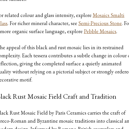
or related colour and glass intensity, explore
Mosaics Smalti
lass
. For richer mineral character, see
Semi-Precious Stone
. Fo
 more organic surface language, explore
Pebble Mosaics
.
he appeal of this black and rust mosaic lies in its restrained
omplexity. Each tessera contributes a subtle change in colour 
eflection, giving the completed surface a quietly animated
uality without relying on a pictorial subject or strongly order
ecorative motif.
lack Rust Mosaic Field Craft and Tradition
lack Rust Mosaic Field by Paris Ceramics carries the craft of
reco-Roman and Byzantine mosaic traditions into classical a
odern design. Informed by Romano-British exemplars and