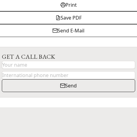
Print
Save PDF
Send E-Mail
GET A CALL BACK
Send