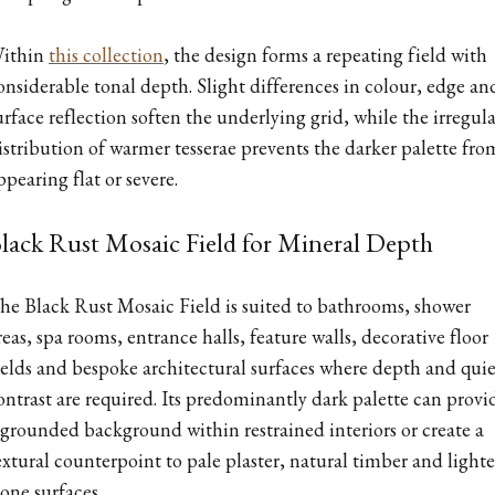
ithin
this collection
, the design forms a repeating field with
onsiderable tonal depth. Slight differences in colour, edge an
urface reflection soften the underlying grid, while the irregula
istribution of warmer tesserae prevents the darker palette fro
ppearing flat or severe.
lack Rust Mosaic Field for Mineral Depth
he Black Rust Mosaic Field is suited to bathrooms, shower
reas, spa rooms, entrance halls, feature walls, decorative floor
ields and bespoke architectural surfaces where depth and quie
ontrast are required. Its predominantly dark palette can provi
 grounded background within restrained interiors or create a
extural counterpoint to pale plaster, natural timber and lighte
tone surfaces.