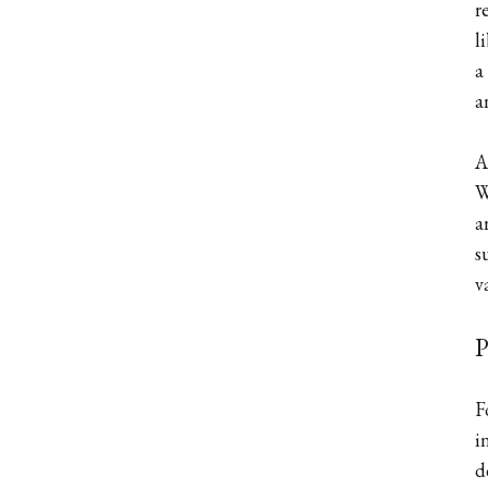
r
l
a
a
A
W
a
s
v
P
F
i
d