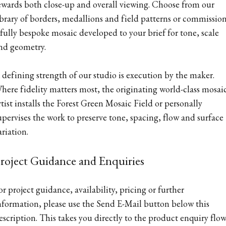
ewards both close-up and overall viewing. Choose from our
ibrary of borders, medallions and field patterns or commissio
 fully bespoke mosaic developed to your brief for tone, scale
nd geometry.
 defining strength of our studio is execution by the maker.
here fidelity matters most, the originating world-class mosai
rtist installs the Forest Green Mosaic Field or personally
upervises the work to preserve tone, spacing, flow and surface
ariation.
roject Guidance and Enquiries
or project guidance, availability, pricing or further
nformation, please use the Send E-Mail button below this
escription. This takes you directly to the product enquiry flow