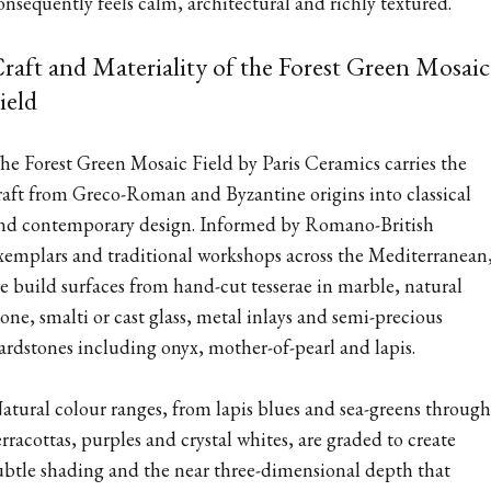
onsequently feels calm, architectural and richly textured.
raft and Materiality of the Forest Green Mosaic
ield
he Forest Green Mosaic Field by Paris Ceramics carries the
raft from Greco-Roman and Byzantine origins into classical
nd contemporary design. Informed by Romano-British
xemplars and traditional workshops across the Mediterranean
e build surfaces from hand-cut tesserae in marble, natural
tone, smalti or cast glass, metal inlays and semi-precious
ardstones including onyx, mother-of-pearl and lapis.
atural colour ranges, from lapis blues and sea-greens through
erracottas, purples and crystal whites, are graded to create
ubtle shading and the near three-dimensional depth that