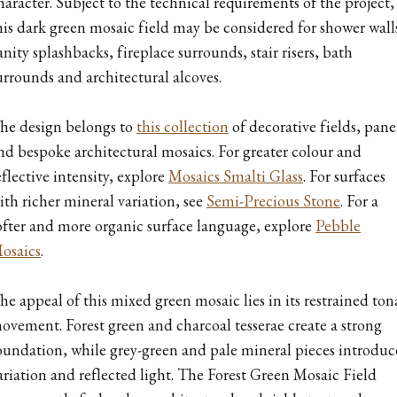
haracter. Subject to the technical requirements of the project,
his dark green mosaic field may be considered for shower wall
anity splashbacks, fireplace surrounds, stair risers, bath
urrounds and architectural alcoves.
he design belongs to
this collection
of decorative fields, pane
nd bespoke architectural mosaics. For greater colour and
eflective intensity, explore
Mosaics Smalti Glass
. For surfaces
ith richer mineral variation, see
Semi-Precious Stone
. For a
ofter and more organic surface language, explore
Pebble
osaics
.
he appeal of this mixed green mosaic lies in its restrained ton
ovement. Forest green and charcoal tesserae create a strong
oundation, while grey-green and pale mineral pieces introduc
ariation and reflected light. The Forest Green Mosaic Field