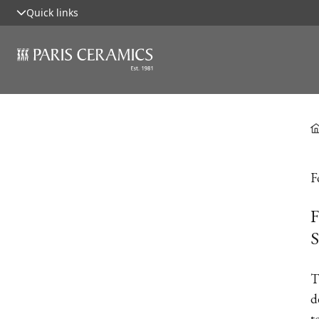
Quick links
F
F
S
T
d
t