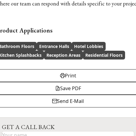
here our team can respond with details specific to your projec
roduct Applications
Bathroom Floors
Entrance Halls
Hotel Lobbies
Kitchen Splashbacks
Reception Areas
Residential Floors
Print
Save PDF
Send E-Mail
GET A CALL BACK