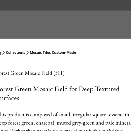
Collections
Mosaic Tiles Custom-Made
orest Green Mosaic Field (#11)
orest Green Mosaic Field for Deep Textured
urfaces
his product is composed of small, irregular square tesserae in
eep forest green, charcoal, muted grey-green and pale minera
ones. Rather than forming a pictorial motif, the individual