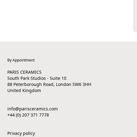
By Appointment
PARIS CERAMICS
South Park Studios - Suite 10
88 Peterborough Road, London SW6 3HH
United Kingdom
info@parisceramics.com
+44 (0) 207 371 7778
Privacy policy