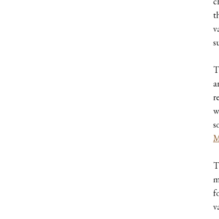
c
t
v
s
T
a
r
w
s
M
T
m
f
v