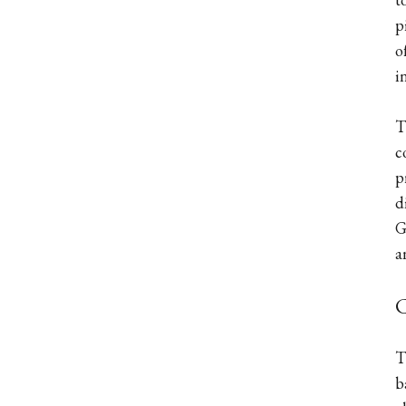
p
o
i
T
c
p
d
G
a
C
T
b