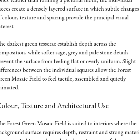
ieces create a densely layered surface in which subtle changes
f colour, texture and spacing provide the principal visual
nterest.
he darkest green tesserae establish depth across the
omposition, while softer sage, grey and pale stone details
revent the surface from feeling flat or overly uniform. Slight
ifferences between the individual squares allow the Forest
reen Mosaic Field to feel tactile, assembled and quietly
nimated.
olour, Texture and Architectural Use
he Forest Green Mosaic Field is suited to interiors where the
ackground surface requires depth, restraint and strong materi