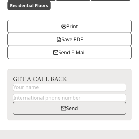
Residential Floors
Print
Save PDF
Send E-Mail
GET A CALL BACK
Send