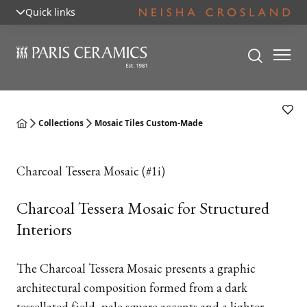
Quick links
Collections
Mosaic Tiles Custom-Made
Charcoal Tessera Mosaic (#1i)
Charcoal Tessera Mosaic for Structured
Interiors
The Charcoal Tessera Mosaic presents a graphic
architectural composition formed from a dark
tessellated field, pale square accents and a lighter