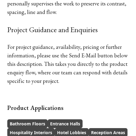
personally supervises the work to preserve its contrast,
spacing, line and flow.
Project Guidance and Enquiries
For project guidance, availability, pricing or further
information, please use the Send E-Mail button below
this description. This takes you directly to the product
enquiry flow, where our team can respond with details
specific to your project.
Product Applications
Bathroom Floors
Entrance Halls
Hospitality Interiors
Hotel Lobbies
Reception Areas