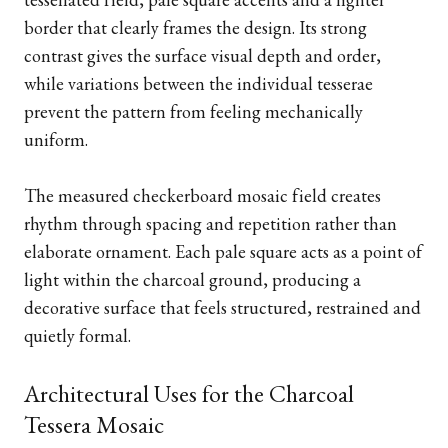
border that clearly frames the design. Its strong
contrast gives the surface visual depth and order,
while variations between the individual tesserae
prevent the pattern from feeling mechanically
uniform.
The measured checkerboard mosaic field creates
rhythm through spacing and repetition rather than
elaborate ornament. Each pale square acts as a point of
light within the charcoal ground, producing a
decorative surface that feels structured, restrained and
quietly formal.
Architectural Uses for the Charcoal
Tessera Mosaic