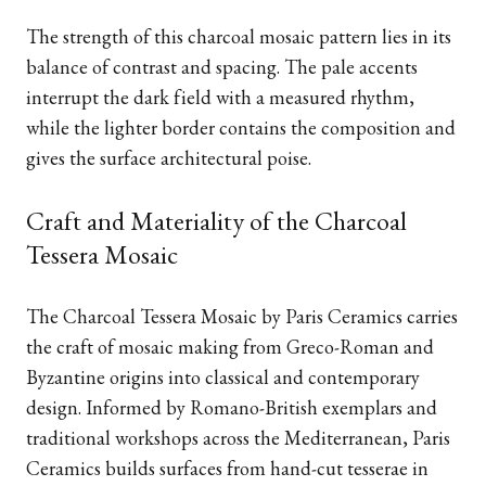
The strength of this charcoal mosaic pattern lies in its
balance of contrast and spacing. The pale accents
interrupt the dark field with a measured rhythm,
while the lighter border contains the composition and
gives the surface architectural poise.
Craft and Materiality of the Charcoal
Tessera Mosaic
The Charcoal Tessera Mosaic by Paris Ceramics carries
the craft of mosaic making from Greco-Roman and
Byzantine origins into classical and contemporary
design. Informed by Romano-British exemplars and
traditional workshops across the Mediterranean, Paris
Ceramics builds surfaces from hand-cut tesserae in