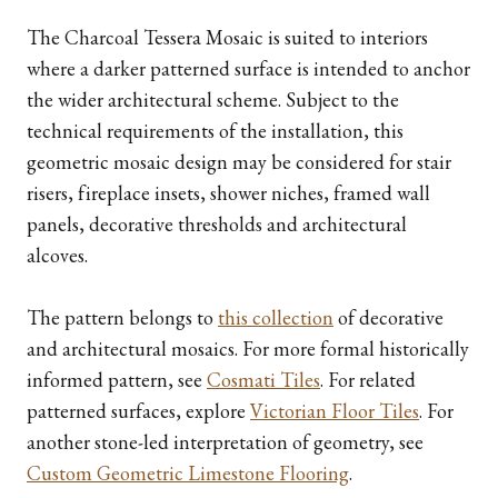
The Charcoal Tessera Mosaic is suited to interiors
where a darker patterned surface is intended to anchor
the wider architectural scheme. Subject to the
technical requirements of the installation, this
geometric mosaic design may be considered for stair
risers, fireplace insets, shower niches, framed wall
panels, decorative thresholds and architectural
alcoves.
The pattern belongs to
this collection
of decorative
and architectural mosaics. For more formal historically
informed pattern, see
Cosmati Tiles
. For related
patterned surfaces, explore
Victorian Floor Tiles
. For
another stone-led interpretation of geometry, see
Custom Geometric Limestone Flooring
.