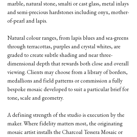
marble, natural stone, smalti or cast glass, metal inlays
and semi-precious hardstones including onyx, mother-
of-pearl and lapis.
Natural colour ranges, from lapis blues and sea-greens
through terracottas, purples and crystal whites, are
graded to create subtle shading and near three-
dimensional depth that rewards both close and overall
viewing. Clients may choose from a library of borders,
medallions and field patterns or commission a fully
bespoke mosaic developed to suit a particular brief for
tone, scale and geometry.
A defining strength of the studio is execution by the
maker. Where fidelity matters most, the originating
mosaic artist installs the Charcoal Tessera Mosaic or