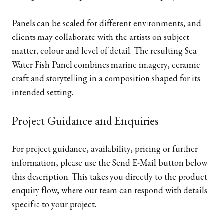
Panels can be scaled for different environments, and
clients may collaborate with the artists on subject
matter, colour and level of detail. The resulting Sea
Water Fish Panel combines marine imagery, ceramic
craft and storytelling in a composition shaped for its
intended setting.
Project Guidance and Enquiries
For project guidance, availability, pricing or further
information, please use the Send E-Mail button below
this description. This takes you directly to the product
enquiry flow, where our team can respond with details
specific to your project.