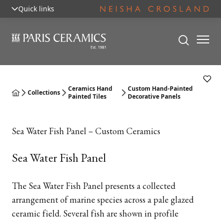
Quick links
Ceramics Hand
Custom Hand-Painted
Collections
Painted Tiles
Decorative Panels
Sea Water Fish Panel – Custom Ceramics
Sea Water Fish Panel
The Sea Water Fish Panel presents a collected
arrangement of marine species across a pale glazed
ceramic field. Several fish are shown in profile