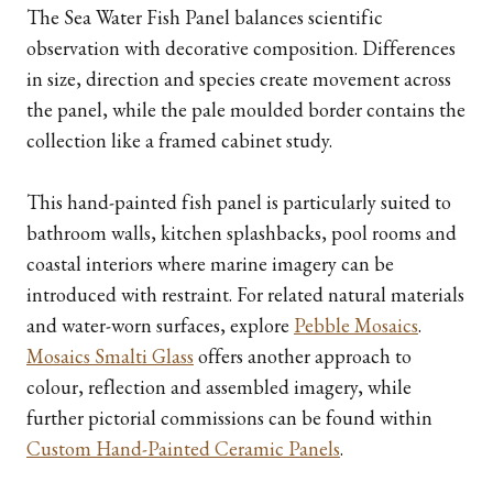
The Sea Water Fish Panel balances scientific
observation with decorative composition. Differences
in size, direction and species create movement across
the panel, while the pale moulded border contains the
collection like a framed cabinet study.
This hand-painted fish panel is particularly suited to
bathroom walls, kitchen splashbacks, pool rooms and
coastal interiors where marine imagery can be
introduced with restraint. For related natural materials
and water-worn surfaces, explore
Pebble Mosaics
.
Mosaics Smalti Glass
offers another approach to
colour, reflection and assembled imagery, while
further pictorial commissions can be found within
Custom Hand-Painted Ceramic Panels
.