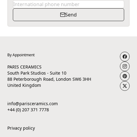
Send
By Appointment
PARIS CERAMICS
South Park Studios - Suite 10
88 Peterborough Road, London SW6 3HH
United Kingdom
info@parisceramics.com
+44 (0) 207 371 7778
Privacy policy