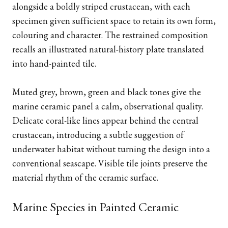
alongside a boldly striped crustacean, with each
specimen given sufficient space to retain its own form,
colouring and character. The restrained composition
recalls an illustrated natural-history plate translated
into hand-painted tile.
Muted grey, brown, green and black tones give the
marine ceramic panel a calm, observational quality.
Delicate coral-like lines appear behind the central
crustacean, introducing a subtle suggestion of
underwater habitat without turning the design into a
conventional seascape. Visible tile joints preserve the
material rhythm of the ceramic surface.
Marine Species in Painted Ceramic