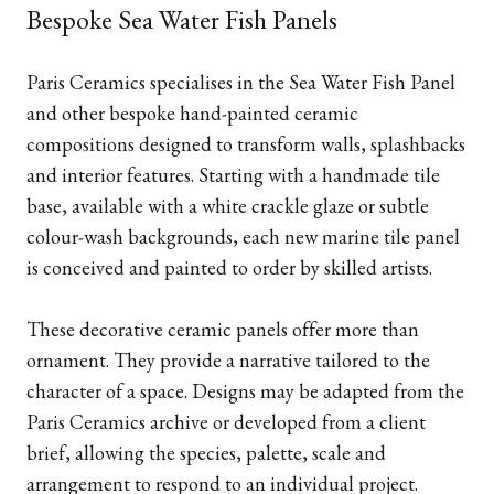
Bespoke Sea Water Fish Panels
Paris Ceramics specialises in the Sea Water Fish Panel
and other bespoke hand-painted ceramic
compositions designed to transform walls, splashbacks
and interior features. Starting with a handmade tile
base, available with a white crackle glaze or subtle
colour-wash backgrounds, each new marine tile panel
is conceived and painted to order by skilled artists.
These decorative ceramic panels offer more than
ornament. They provide a narrative tailored to the
character of a space. Designs may be adapted from the
Paris Ceramics archive or developed from a client
brief, allowing the species, palette, scale and
arrangement to respond to an individual project.