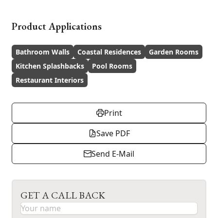
Product Applications
Bathroom Walls
Coastal Residences
Garden Rooms
Kitchen Splashbacks
Pool Rooms
Restaurant Interiors
Print
Save PDF
Send E-Mail
GET A CALL BACK