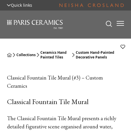
Quick links
Ceramics Hand
Custom Hand-Painted
Collections
Painted Tiles
Decorative Panels
Classical Fountain Tile Mural (#3) – Custom
Ceramics
Classical Fountain Tile Mural
The Classical Fountain Tile Mural presents a richly
detailed figurative scene organised around water,