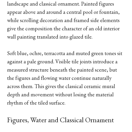
landscape and classical ornament. Painted figures
appear above and around a central pool or fountain,
while scrolling decoration and framed side elements
give the composition the character of an old interior
wall painting translated into glazed tile.
Soft blue, ochre, terracotta and muted green tones sit
against a pale ground. Visible tile joints introduce a
measured structure beneath the painted scene, but
the figures and flowing water continue naturally
across them. This gives the classical ceramic mural
depth and movement without losing the material
rhythm of the tiled surface.
Figures, Water and Classical Ornament