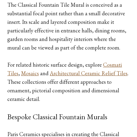
The Classical Fountain Tile Mural is conceived as a
substantial focal point rather than a small decorative
insert. Its scale and layered composition make it
particularly effective in entrance halls, dining rooms,
garden rooms and hospitality interiors where the
mural can be viewed as part of the complete room.
For related historic surface design, explore
Cosmati
Tiles
,
Mosaics
and
Architectural Ceramic Relief Tiles
.
These collections offer different approaches to
ornament, pictorial composition and dimensional
ceramic detail.
Bespoke Classical Fountain Murals
Paris Ceramics specialises in creating the Classical