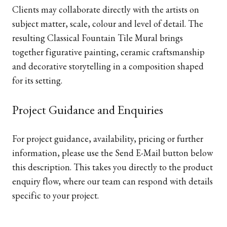
Clients may collaborate directly with the artists on
subject matter, scale, colour and level of detail. The
resulting Classical Fountain Tile Mural brings
together figurative painting, ceramic craftsmanship
and decorative storytelling in a composition shaped
for its setting.
Project Guidance and Enquiries
For project guidance, availability, pricing or further
information, please use the Send E-Mail button below
this description. This takes you directly to the product
enquiry flow, where our team can respond with details
specific to your project.