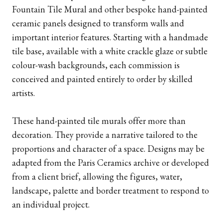
Fountain Tile Mural and other bespoke hand-painted
ceramic panels designed to transform walls and
important interior features. Starting with a handmade
tile base, available with a white crackle glaze or subtle
colour-wash backgrounds, each commission is
conceived and painted entirely to order by skilled
artists.
These hand-painted tile murals offer more than
decoration. They provide a narrative tailored to the
proportions and character of a space. Designs may be
adapted from the Paris Ceramics archive or developed
from a client brief, allowing the figures, water,
landscape, palette and border treatment to respond to
an individual project.