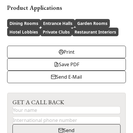
Product Applications
Dining Rooms
Entrance Halls
Garden Rooms
Hotel Lobbies
Private Clubs
Restaurant Interiors
Print
Save PDF
Send E-Mail
GET A CALL BACK
Send