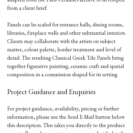
from a client brief.
Panels can be scaled for entrance halls, dining rooms,
libraries, fireplace walls and other substantial interiors.
Clients may collaborate with the artists on subject
matter, colour palette, border treatment and level of
detail. The resulting Classical Greek Tile Panels bring
together figurative painting, ceramic craft and spatial
composition in a commission shaped for its setting.
Project Guidance and Enquiries
For project guidance, availability, pricing or further
information, please use the Send E-Mail button below
this description. This takes you directly to the product