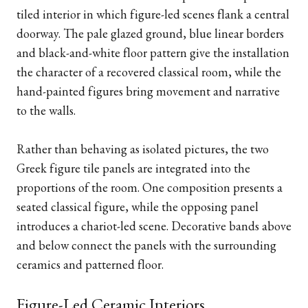
tiled interior in which figure-led scenes flank a central
doorway. The pale glazed ground, blue linear borders
and black-and-white floor pattern give the installation
the character of a recovered classical room, while the
hand-painted figures bring movement and narrative
to the walls.
Rather than behaving as isolated pictures, the two
Greek figure tile panels are integrated into the
proportions of the room. One composition presents a
seated classical figure, while the opposing panel
introduces a chariot-led scene. Decorative bands above
and below connect the panels with the surrounding
ceramics and patterned floor.
Figure-Led Ceramic Interiors