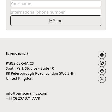
Send
By Appointment
PARIS CERAMICS
South Park Studios - Suite 10
88 Peterborough Road, London SW6 3HH
United Kingdom
info@parisceramics.com
+44 (0) 207 371 7778