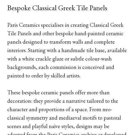
Bespoke Classical Greek Tile Panels
Paris Ceramics specialises in creating Classical Greek
Tile Panels and other bespoke hand-painted ceramic
panels designed to transform walls and complete
interiors. Starting with a handmade tile base, available
with a white crackle glaze or subtle colour-wash
backgrounds, each commission is conceived and
painted to order by skilled artists.
These bespoke ceramic panels offer more than
decoration: they provide a narrative tailored to the
character and proportions of a space. From neo-
classical symmetry and mediaeval motifs to pastoral
scenes and playful naïve styles, designs may be
adapted from the Paris Ceramics archive or developed