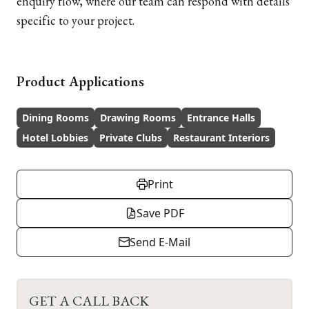
enquiry flow, where our team can respond with details
specific to your project.
Product Applications
Dining Rooms
Drawing Rooms
Entrance Halls
Hotel Lobbies
Private Clubs
Restaurant Interiors
Print
Save PDF
Send E-Mail
GET A CALL BACK