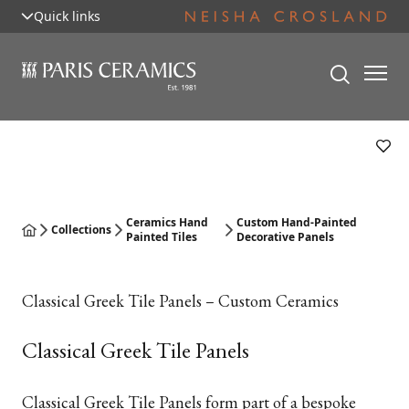
Quick links
Ceramics Hand
Custom Hand-Painted
Collections
Painted Tiles
Decorative Panels
Classical Greek Tile Panels – Custom Ceramics
Classical Greek Tile Panels
Classical Greek Tile Panels form part of a bespoke