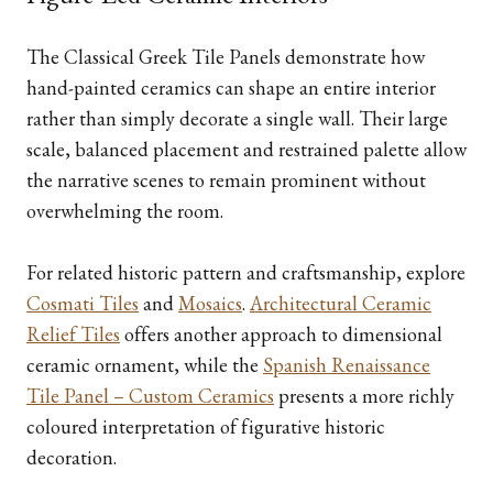
The Classical Greek Tile Panels demonstrate how
hand-painted ceramics can shape an entire interior
rather than simply decorate a single wall. Their large
scale, balanced placement and restrained palette allow
the narrative scenes to remain prominent without
overwhelming the room.
For related historic pattern and craftsmanship, explore
Cosmati Tiles
and
Mosaics
.
Architectural Ceramic
Relief Tiles
offers another approach to dimensional
ceramic ornament, while the
Spanish Renaissance
Tile Panel – Custom Ceramics
presents a more richly
coloured interpretation of figurative historic
decoration.